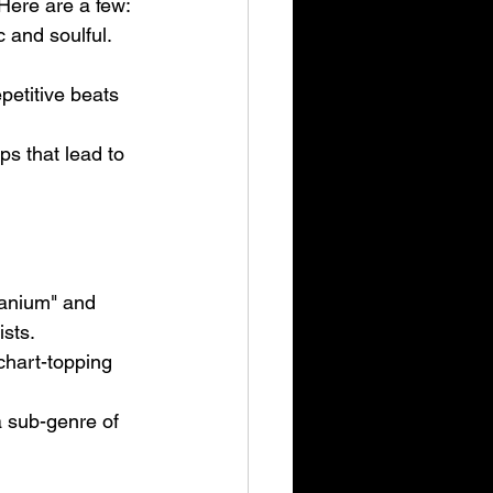
Here are a few:
 and soulful. 
petitive beats 
ps that lead to 
tanium" and 
sts.
hart-topping 
 sub-genre of 