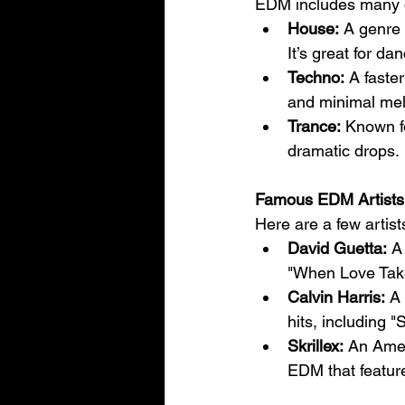
EDM includes many di
House:
 A genre 
It’s great for d
Techno:
 A faste
and minimal mel
Trance:
 Known fo
dramatic drops.
Famous EDM Artists
Here are a few arti
David Guetta:
 A
"When Love Take
Calvin Harris:
 A
hits, including 
Skrillex:
 An Amer
EDM that featur