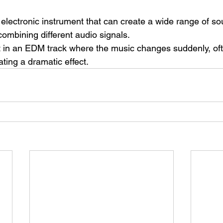
 electronic instrument that can create a wide range of s
ombining different audio signals.
in an EDM track where the music changes suddenly, ofte
ting a dramatic effect.