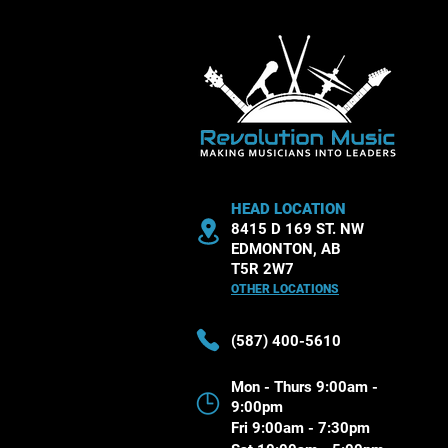
HEAD LOCATION
8415 D 169 ST. NW
EDMONTON, AB
T5R 2W7
OTHER LOCATIONS
(587) 400-5610
Mon - Thurs 9:00am -
9:00pm
Fri 9:00am - 7:30pm