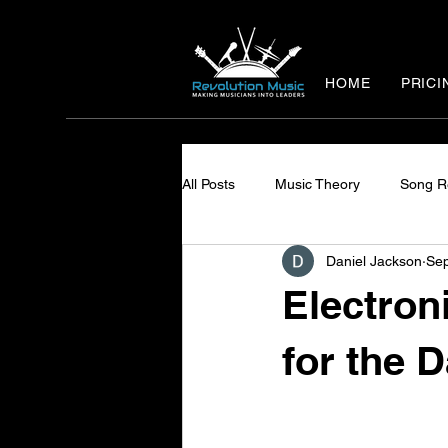
HOME
PRICI
All Posts
Music Theory
Song R
Daniel Jackson
Sep
Electron
for the 