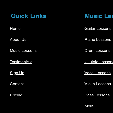
Quick Links
Music Le
Home
Guitar Lessons
About Us
Piano Lessons
Music Lessons
Drum Lessons
Testimonials
Ukulele Lesson
Sign Up
Vocal Lessons
Contact
Violin Lessons
Pricing
Bass Lessons
More...