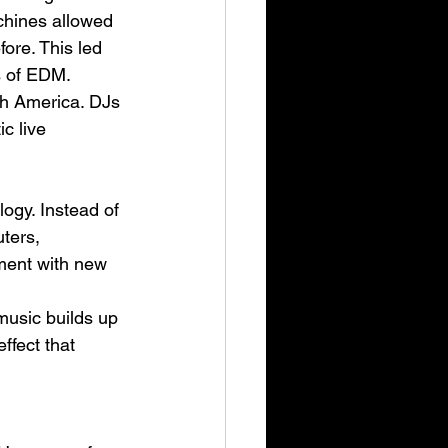
chines allowed 
ore. This led 
es of EDM.
th America. DJs 
c live 
ogy. Instead of 
ters, 
iment with new 
music builds up 
ffect that 