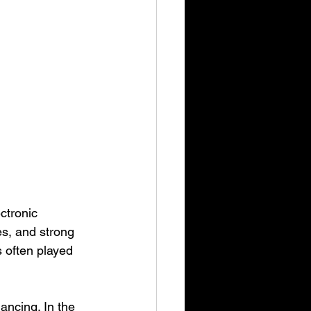
ctronic 
es, and strong 
 often played 
ancing. In the 