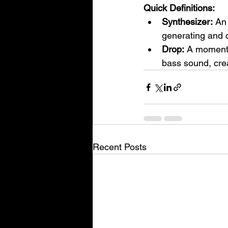
Quick Definitions:
Synthesizer:
 An
generating and c
Drop:
 A moment 
bass sound, crea
Recent Posts