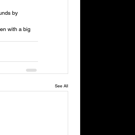
ounds by 
n with a big 
See All