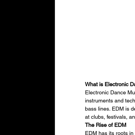
What is Electronic 
Electronic Dance Mus
instruments and techn
bass lines. EDM is de
at clubs, festivals, a
The Rise of EDM
EDM has its roots in