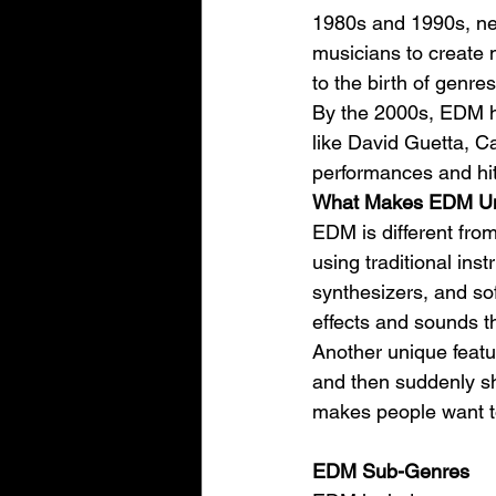
1980s and 1990s, ne
musicians to create 
to the birth of genre
By the 2000s, EDM ha
like David Guetta, Ca
performances and hit
What Makes EDM U
EDM is different from
using traditional in
synthesizers, and so
effects and sounds t
Another unique featu
and then suddenly shi
makes people want t
EDM Sub-Genres