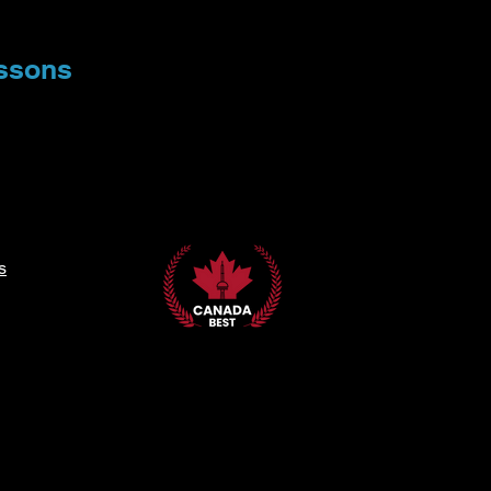
ssons
s