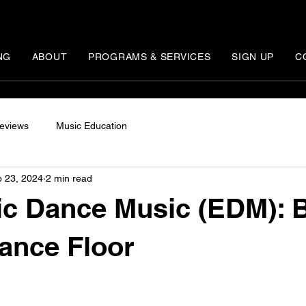
NG
ABOUT
PROGRAMS & SERVICES
SIGN UP
C
eviews
Music Education
 23, 2024
2 min read
ic Dance Music (EDM): 
Dance Floor