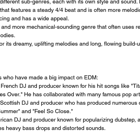
fferent sub-genres, each with its own style and sound. 
that features a steady 4/4 beat and is often more melodic
ancing and has a wide appeal.
r and more mechanical-sounding genre that often uses re
odies.
r its dreamy, uplifting melodies and long, flowing build-u
sts who have made a big impact on EDM:
 French DJ and producer known for his hit songs like "Ti
s Over." He has collaborated with many famous pop arti
 Scottish DJ and producer who has produced numerous c
"Summer" and "Feel So Close."
ican DJ and producer known for popularizing dubstep, a
es heavy bass drops and distorted sounds.