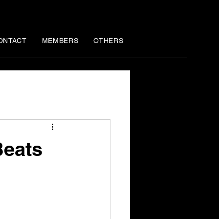
ONTACT
MEMBERS
OTHERS
Beats