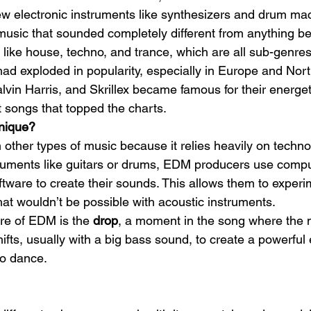
w electronic instruments like synthesizers and drum ma
music that sounded completely different from anything bef
s like house, techno, and trance, which are all sub-genr
d exploded in popularity, especially in Europe and Nor
lvin Harris, and Skrillex became famous for their energeti
 songs that topped the charts.
nique?
 other types of music because it relies heavily on technol
struments like guitars or drums, EDM producers use compu
ftware to create their sounds. This allows them to exper
hat wouldn’t be possible with acoustic instruments.
re of EDM is the 
drop
, a moment in the song where the 
fts, usually with a big bass sound, to create a powerful e
o dance.