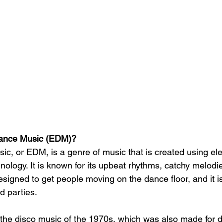
Dance Music (EDM)?
ic, or EDM, is a genre of music that is created using ele
ology. It is known for its upbeat rhythms, catchy melodi
signed to get people moving on the dance floor, and it is
nd parties.
 the disco music of the 1970s, which was also made for d