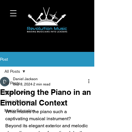
Post
All Posts
Daniel Jackson
All Posts
Sep 8, 2024
2 min read
Exploring the Piano in an
Music Theory
Emotional Context
Song Reviews
Music Education
What makes the piano such a 
captivating musical instrument? 
Beyond its elegant exterior and melodic 