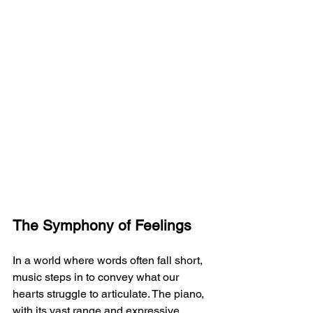
The Symphony of Feelings
In a world where words often fall short, 
music steps in to convey what our 
hearts struggle to articulate. The piano, 
with its vast range and expressive 