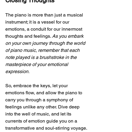
Closing Thoughts
The piano is more than just a musical 
instrument; it is a vessel for our 
emotions, a conduit for our innermost 
thoughts and feelings. 
As you embark 
on your own journey through the world 
of piano music, remember that each 
note played is a brushstroke in the 
masterpiece of your emotional 
expression. 
So, embrace the keys, let your 
emotions flow, and allow the piano to 
carry you through a symphony of 
feelings unlike any other. Dive deep 
into the well of music, and let its 
currents of emotion guide you on a 
transformative and soul-stirring voyage.