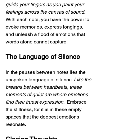
guide your fingers as you paint your 
feelings across the canvas of sound. 
With each note, you have the power to 
evoke memories, express longings, 
and unleash a flood of emotions that 
words alone cannot capture.
The Language of Silence
In the pauses between notes lies the 
unspoken language of silence. 
Like the 
breaths between heartbeats, these 
moments of quiet are where emotions 
find their truest expression. 
 Embrace 
the stillness, for it is in these empty 
spaces that the deepest emotions 
resonate.