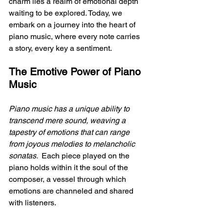
charm lies a realm of emotional depth 
waiting to be explored. Today, we 
embark on a journey into the heart of 
piano music, where every note carries 
a story, every key a sentiment.
The Emotive Power of Piano 
Music
Piano music has a unique ability to 
transcend mere sound, weaving a 
tapestry of emotions that can range 
from joyous melodies to melancholic 
sonatas. 
 Each piece played on the 
piano holds within it the soul of the 
composer, a vessel through which 
emotions are channeled and shared 
with listeners.