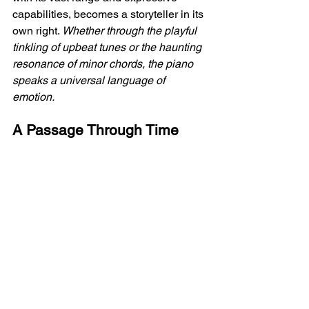
capabilities, becomes a storyteller in its 
own right. 
Whether through the playful 
tinkling of upbeat tunes or the haunting 
resonance of minor chords, the piano 
speaks a universal language of 
emotion. 
A Passage Through Time