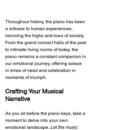
Throughout history, the piano has been 
a witness to human experiences, 
mirroring the highs and lows of society. 
From the grand concert halls of the past 
to intimate living rooms of today, the 
piano remains a constant companion in 
our emotional journey, offering solace 
in times of need and celebration in 
moments of triumph.
Crafting Your Musical 
Narrative
As you sit before the piano keys, take a 
moment to delve into your own 
emotional landscape. 
Let the music 