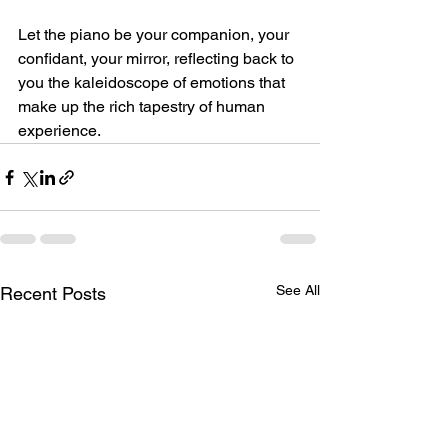
Let the piano be your companion, your 
confidant, your mirror, reflecting back to 
you the kaleidoscope of emotions that 
make up the rich tapestry of human 
experience.
See All
Recent Posts