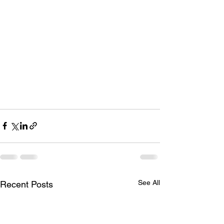
See All
Recent Posts