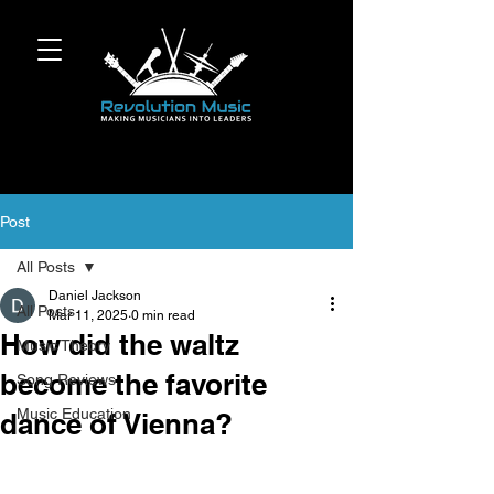
Post
All Posts
Daniel Jackson
All Posts
Mar 11, 2025
0 min read
How did the waltz
Music Theory
become the favorite
Song Reviews
Music Education
dance of Vienna?