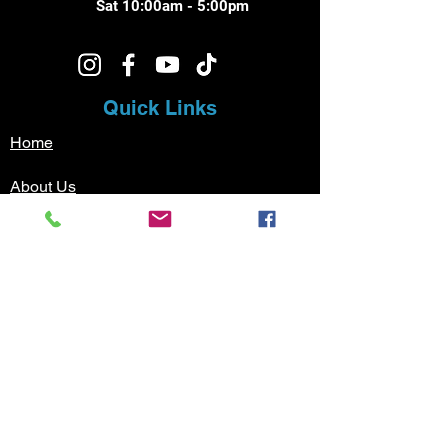
Sat 10:00am - 5:00pm
Quick Links
Home
About Us
Music Lessons
Testimonials
Sign Up
Contact
Pricing
Music Lessons