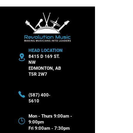
Theory Essentials
Musical Instru
HEAD LOCATION
8415 D 169 ST.
NW
EDMONTON, AB
T5R 2W7
(587) 400-
5610
Mon - Thurs 9:00am -
9:00pm
Fri 9:00am - 7:30pm