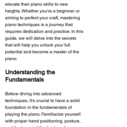
elevate their piano skills to new 
heights. Whether you're a beginner or 
aiming to perfect your craft, mastering 
piano techniques is a journey that 
requires dedication and practice. In this 
guide, we will delve into the secrets 
that will help you unlock your full 
potential and become a master of the 
piano.
Understanding the 
Fundamentals
Before diving into advanced 
techniques, it's crucial to have a solid 
foundation in the fundamentals of 
playing the piano. Familiarize yourself 
with proper hand positioning, posture, 