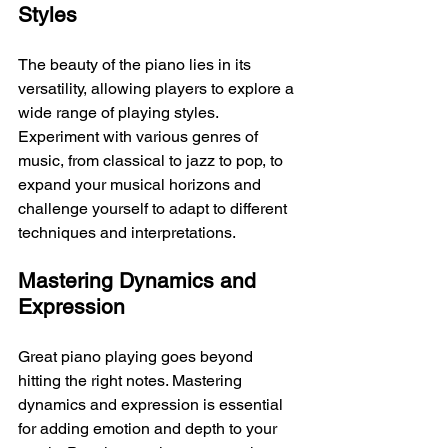
Styles
The beauty of the piano lies in its 
versatility, allowing players to explore a 
wide range of playing styles. 
Experiment with various genres of 
music, from classical to jazz to pop, to 
expand your musical horizons and 
challenge yourself to adapt to different 
techniques and interpretations.
Mastering Dynamics and 
Expression
Great piano playing goes beyond 
hitting the right notes. Mastering 
dynamics and expression is essential 
for adding emotion and depth to your 