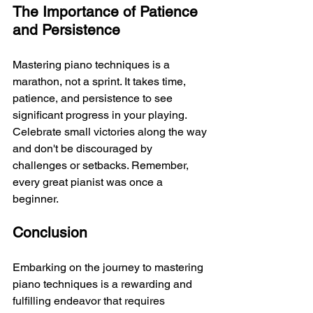
The Importance of Patience 
and Persistence
Mastering piano techniques is a 
marathon, not a sprint. It takes time, 
patience, and persistence to see 
significant progress in your playing. 
Celebrate small victories along the way 
and don't be discouraged by 
challenges or setbacks. Remember, 
every great pianist was once a 
beginner.
Conclusion
Embarking on the journey to mastering 
piano techniques is a rewarding and 
fulfilling endeavor that requires 