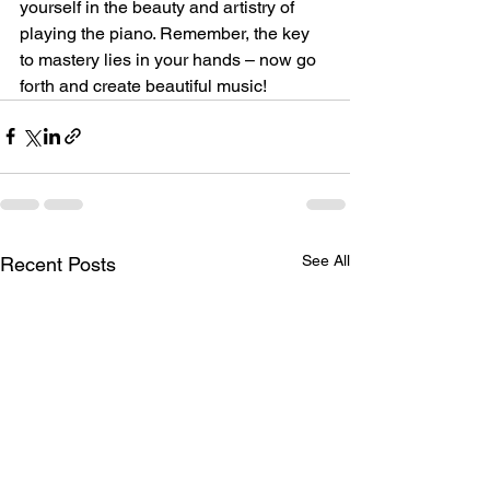
yourself in the beauty and artistry of 
playing the piano. Remember, the key 
to mastery lies in your hands – now go 
forth and create beautiful music!
See All
Recent Posts