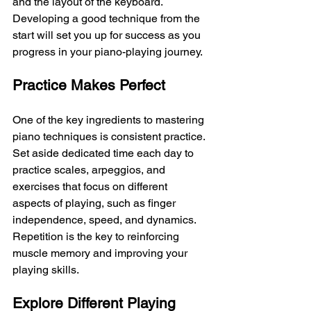
and the layout of the keyboard. 
Developing a good technique from the 
start will set you up for success as you 
progress in your piano-playing journey.
Practice Makes Perfect
One of the key ingredients to mastering 
piano techniques is consistent practice. 
Set aside dedicated time each day to 
practice scales, arpeggios, and 
exercises that focus on different 
aspects of playing, such as finger 
independence, speed, and dynamics. 
Repetition is the key to reinforcing 
muscle memory and improving your 
playing skills.
Explore Different Playing 