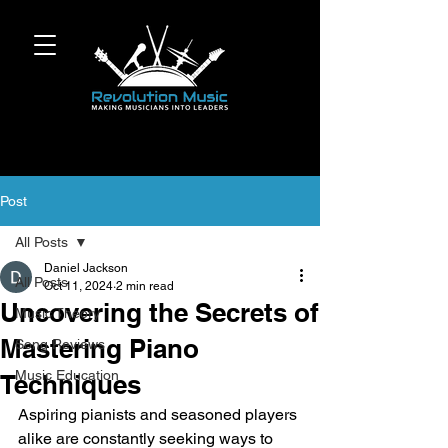
Post
All Posts
Daniel Jackson
All Posts
Oct 11, 2024
2 min read
Uncovering the Secrets of
Music Theory
Mastering Piano
Song Reviews
Music Education
Techniques
Aspiring pianists and seasoned players 
alike are constantly seeking ways to 