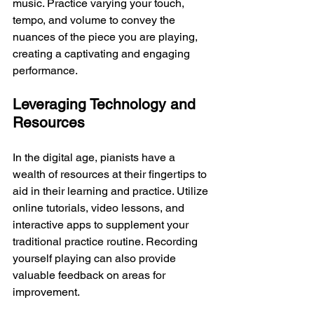
music. Practice varying your touch, 
tempo, and volume to convey the 
nuances of the piece you are playing, 
creating a captivating and engaging 
performance.
Leveraging Technology and 
Resources
In the digital age, pianists have a 
wealth of resources at their fingertips to 
aid in their learning and practice. Utilize 
online tutorials, video lessons, and 
interactive apps to supplement your 
traditional practice routine. Recording 
yourself playing can also provide 
valuable feedback on areas for 
improvement.