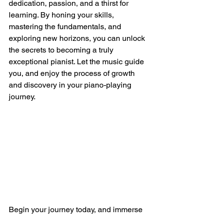
dedication, passion, and a thirst for 
learning. By honing your skills, 
mastering the fundamentals, and 
exploring new horizons, you can unlock 
the secrets to becoming a truly 
exceptional pianist. Let the music guide 
you, and enjoy the process of growth 
and discovery in your piano-playing 
journey.
Begin your journey today, and immerse 