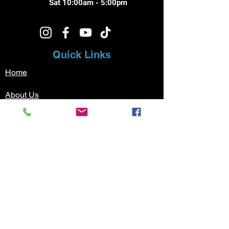
Sat 10:00am - 5:00pm
Quick Links
Home
About Us
Music Lessons
Testimonials
Sign Up
Contact
Pricing
Music Lessons