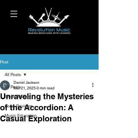
Post
All Posts
Daniel Jackson
All Posts
Mar 21, 2025
0 min read
Unraveling the Mysteries
Music Theory
of the Accordion: A
Song Reviews
Music Education
Casual Exploration