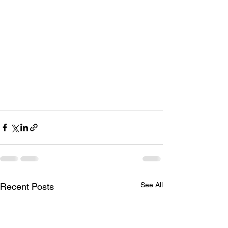
See All
Recent Posts