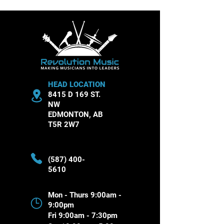
Theory Essentials
Musical Instru
HEAD LOCATION
8415 D 169 ST.
NW
EDMONTON, AB
T5R 2W7
(587) 400-
5610
Mon - Thurs 9:00am -
9:00pm
Fri 9:00am - 7:30pm