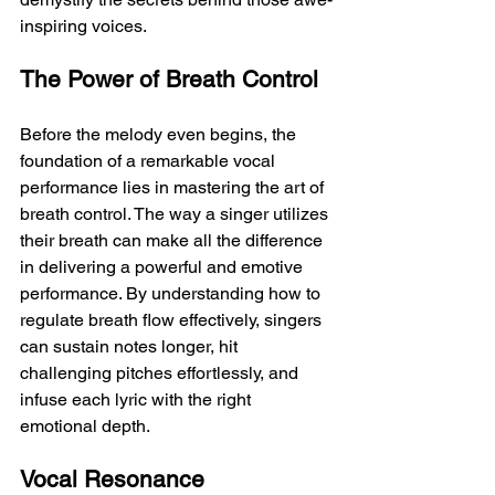
inspiring voices.
The Power of Breath Control
Before the melody even begins, the 
foundation of a remarkable vocal 
performance lies in mastering the art of 
breath control. The way a singer utilizes 
their breath can make all the difference 
in delivering a powerful and emotive 
performance. By understanding how to 
regulate breath flow effectively, singers 
can sustain notes longer, hit 
challenging pitches effortlessly, and 
infuse each lyric with the right 
emotional depth.
Vocal Resonance