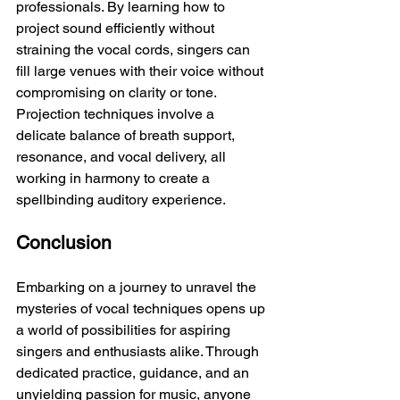
professionals. By learning how to 
project sound efficiently without 
straining the vocal cords, singers can 
fill large venues with their voice without 
compromising on clarity or tone. 
Projection techniques involve a 
delicate balance of breath support, 
resonance, and vocal delivery, all 
working in harmony to create a 
spellbinding auditory experience.
Conclusion
Embarking on a journey to unravel the 
mysteries of vocal techniques opens up 
a world of possibilities for aspiring 
singers and enthusiasts alike. Through 
dedicated practice, guidance, and an 
unyielding passion for music, anyone 