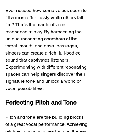
Ever noticed how some voices seem to 
fill a room effortlessly while others fall 
flat? That's the magic of vocal 
resonance at play. By harnessing the 
unique resonating chambers of the 
throat, mouth, and nasal passages, 
singers can create a rich, full-bodied 
sound that captivates listeners. 
Experimenting with different resonating 
spaces can help singers discover their 
signature tone and unlock a world of 
vocal possibilities.
Perfecting Pitch and Tone
Pitch and tone are the building blocks 
of a great vocal performance. Achieving 
pitch accuracy involves training the ear 