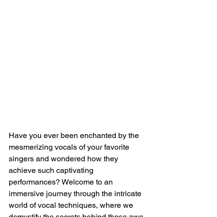
Have you ever been enchanted by the 
mesmerizing vocals of your favorite 
singers and wondered how they 
achieve such captivating 
performances? Welcome to an 
immersive journey through the intricate 
world of vocal techniques, where we 
demystify the secrets behind those awe-