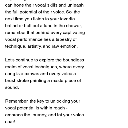
can hone their vocal skills and unleash 
the full potential of their voice. So, the 
next time you listen to your favorite 
ballad or belt out a tune in the shower, 
remember that behind every captivating 
vocal performance lies a tapestry of 
technique, artistry, and raw emotion.
Let's continue to explore the boundless 
realm of vocal techniques, where every 
song is a canvas and every voice a 
brushstroke painting a masterpiece of 
sound.
Remember, the key to unlocking your 
vocal potential is within reach - 
embrace the journey, and let your voice 
soar!