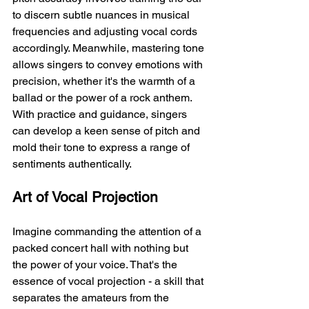
to discern subtle nuances in musical 
frequencies and adjusting vocal cords 
accordingly. Meanwhile, mastering tone 
allows singers to convey emotions with 
precision, whether it's the warmth of a 
ballad or the power of a rock anthem. 
With practice and guidance, singers 
can develop a keen sense of pitch and 
mold their tone to express a range of 
sentiments authentically.
Art of Vocal Projection
Imagine commanding the attention of a 
packed concert hall with nothing but 
the power of your voice. That's the 
essence of vocal projection - a skill that 
separates the amateurs from the 