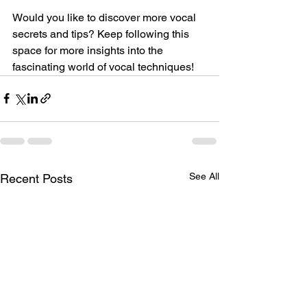
Would you like to discover more vocal 
secrets and tips? Keep following this 
space for more insights into the 
fascinating world of vocal techniques!
See All
Recent Posts