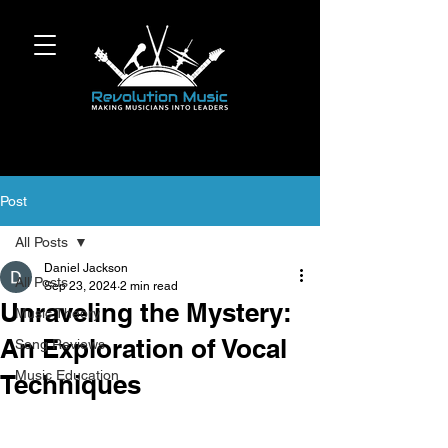
Post
All Posts
Daniel Jackson
All Posts
Sep 23, 2024
2 min read
Unraveling the Mystery:
Music Theory
An Exploration of Vocal
Song Reviews
Music Education
Techniques