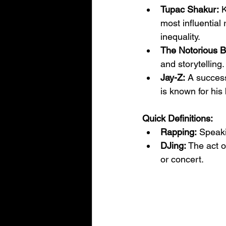
Tupac Shakur:
 
most influential 
inequality.
The Notorious B.
and storytelling
Jay-Z:
 A succes
is known for his
Quick Definitions:
Rapping:
 Speaki
DJing:
 The act o
or concert.