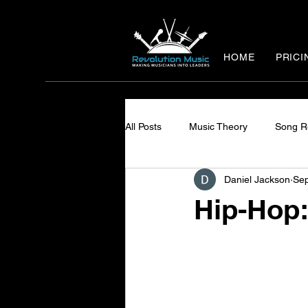
HOME
PRICI
All Posts
Music Theory
Song R
Daniel Jackson
Sep
Hip-Hop: