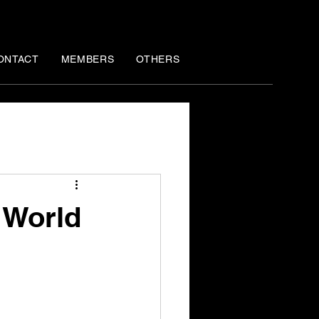
ONTACT
MEMBERS
OTHERS
 World