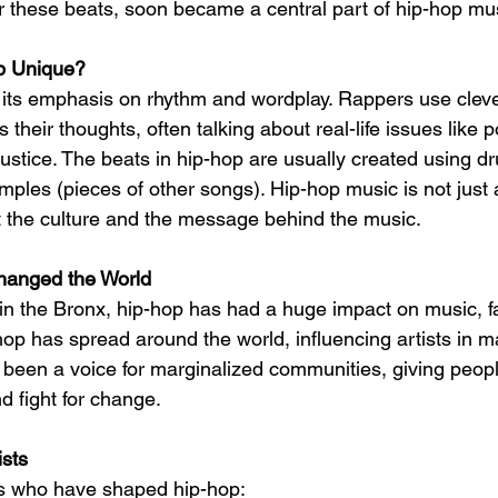
er these beats, soon became a central part of hip-hop mu
p Unique?
 its emphasis on rhythm and wordplay. Rappers use clev
s their thoughts, often talking about real-life issues like p
 justice. The beats in hip-hop are usually created using 
mples (pieces of other songs). Hip-hop music is not just 
ut the culture and the message behind the music.
anged the World
 in the Bronx, hip-hop has had a huge impact on music, f
op has spread around the world, influencing artists in ma
o been a voice for marginalized communities, giving peopl
nd fight for change.
sts
ts who have shaped hip-hop: