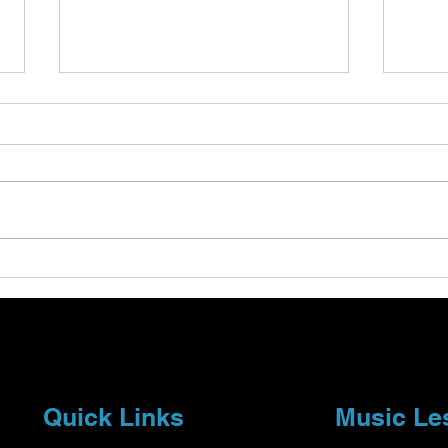
Understanding Tempo and
Expl
Dynamics in Music Theory
Stra
Essentials
Musi
Quick Links
Music Le