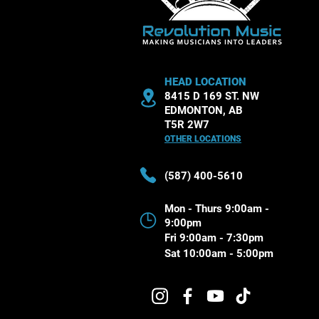
HEAD LOCATION
8415 D 169 ST. NW
EDMONTON, AB
T5R 2W7
OTHER LOCATIONS
(587) 400-5610
Mon - Thurs 9:00am -
9:00pm
Fri 9:00am - 7:30pm
Sat 10:00am - 5:00pm