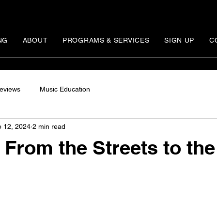
NG
ABOUT
PROGRAMS & SERVICES
SIGN UP
C
eviews
Music Education
 12, 2024
2 min read
 From the Streets to the