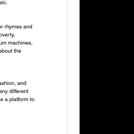
sic.
er rhymes and 
overty, 
drum machines, 
about the 
ashion, and 
ny different 
e a platform to 