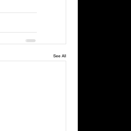
See All