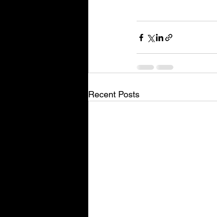
Recent Posts