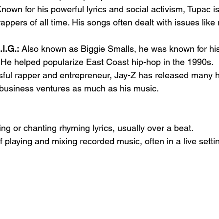
Known for his powerful lyrics and social activism, Tupac is
rappers of all time. His songs often dealt with issues like
I.G.:
 Also known as Biggie Smalls, he was known for hi
. He helped popularize East Coast hip-hop in the 1990s.
sful rapper and entrepreneur, Jay-Z has released many h
 business ventures as much as his music.
ng or chanting rhyming lyrics, usually over a beat.
f playing and mixing recorded music, often in a live settin