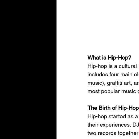
What is Hip-Hop?
Hip-hop is a cultural
includes four main e
music), graffiti art,
most popular music ge
The Birth of Hip-Hop
Hip-hop started as a
their experiences. DJ
two records together