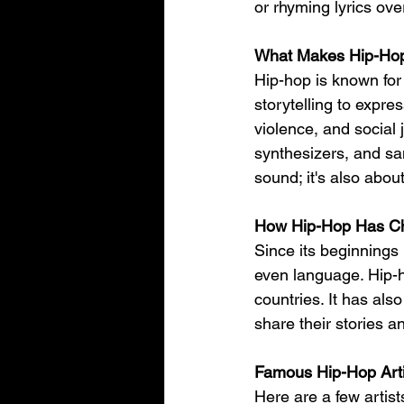
or rhyming lyrics ov
What Makes Hip-Ho
Hip-hop is known for
storytelling to expres
violence, and social
synthesizers, and sa
sound; it's also abo
How Hip-Hop Has Ch
Since its beginnings
even language. Hip-h
countries. It has als
share their stories a
Famous Hip-Hop Arti
Here are a few artis