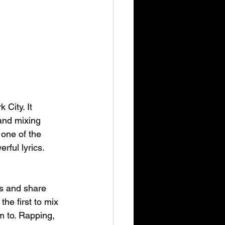
City. It 
and mixing 
 one of the 
rful lyrics.
s and share 
he first to mix 
m to. Rapping, 