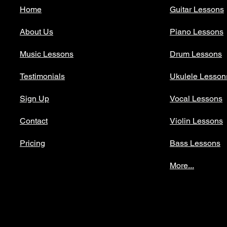
Home
Guitar Lessons
About Us
Piano Lessons
Music Lessons
Drum Lessons
Testimonials
Ukulele Lesson
Sign Up
Vocal Lessons
Contact
Violin Lessons
Pricing
Bass Lessons
More...