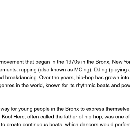
 movement that began in the 1970s in the Bronx, New York 
lements: rapping (also known as MCing), DJing (playing 
 and breakdancing. Over the years, hip-hop has grown into
nres in the world, known for its rhythmic beats and powe
 way for young people in the Bronx to express themselve
 Kool Herc, often called the father of hip-hop, was one of t
 to create continuous beats, which dancers would perfor