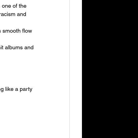
 one of the 
 racism and 
s smooth flow 
it albums and 
g like a party 