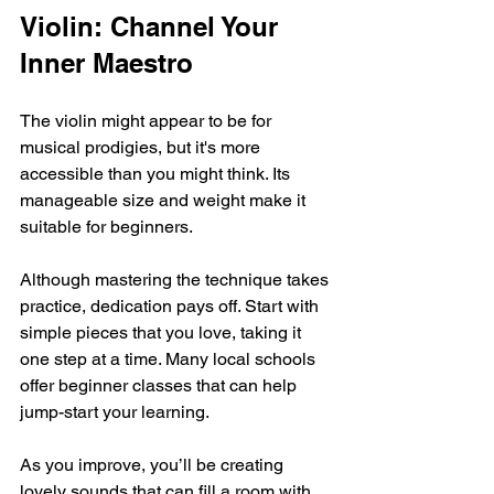
Violin: Channel Your 
Inner Maestro
The violin might appear to be for 
musical prodigies, but it's more 
accessible than you might think. Its 
manageable size and weight make it 
suitable for beginners. 
Although mastering the technique takes 
practice, dedication pays off. Start with 
simple pieces that you love, taking it 
one step at a time. Many local schools 
offer beginner classes that can help 
jump-start your learning.
As you improve, you’ll be creating 
lovely sounds that can fill a room with 