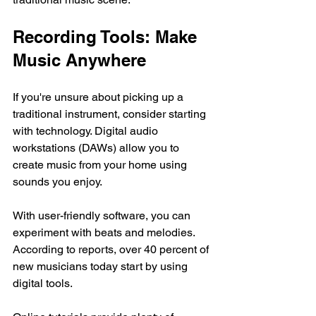
Recording Tools: Make 
Music Anywhere
If you're unsure about picking up a 
traditional instrument, consider starting 
with technology. Digital audio 
workstations (DAWs) allow you to 
create music from your home using 
sounds you enjoy. 
With user-friendly software, you can 
experiment with beats and melodies. 
According to reports, over 40 percent of 
new musicians today start by using 
digital tools. 