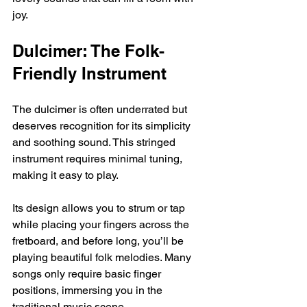
joy.
Dulcimer: The Folk-
Friendly Instrument
The dulcimer is often underrated but 
deserves recognition for its simplicity 
and soothing sound. This stringed 
instrument requires minimal tuning, 
making it easy to play.
Its design allows you to strum or tap 
while placing your fingers across the 
fretboard, and before long, you’ll be 
playing beautiful folk melodies. Many 
songs only require basic finger 
positions, immersing you in the 
traditional music scene.