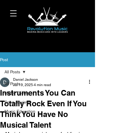
Post
All Posts
Daniel Jackson
All Posts
Jul 19, 2025
4 min read
Instruments You Can
Music Theory
Totally Rock Even If You
Song Reviews
Music Education
Think You Have No
Musical Talent