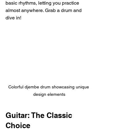
basic rhythms, letting you practice 
almost anywhere. Grab a drum and 
dive in!
Colorful djembe drum showcasing unique 
design elements
Guitar: The Classic 
Choice