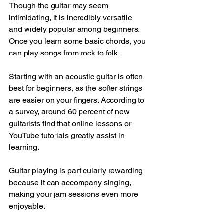
Though the guitar may seem 
intimidating, it is incredibly versatile 
and widely popular among beginners. 
Once you learn some basic chords, you 
can play songs from rock to folk. 
Starting with an acoustic guitar is often 
best for beginners, as the softer strings 
are easier on your fingers. According to 
a survey, around 60 percent of new 
guitarists find that online lessons or 
YouTube tutorials greatly assist in 
learning. 
Guitar playing is particularly rewarding 
because it can accompany singing, 
making your jam sessions even more 
enjoyable.