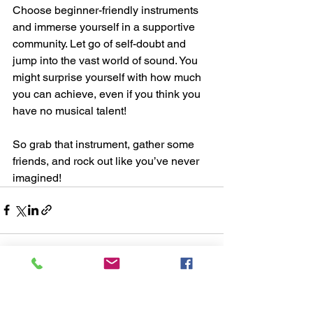
Choose beginner-friendly instruments 
and immerse yourself in a supportive 
community. Let go of self-doubt and 
jump into the vast world of sound. You 
might surprise yourself with how much 
you can achieve, even if you think you 
have no musical talent!
So grab that instrument, gather some 
friends, and rock out like you’ve never 
imagined!
See All
Recent Posts