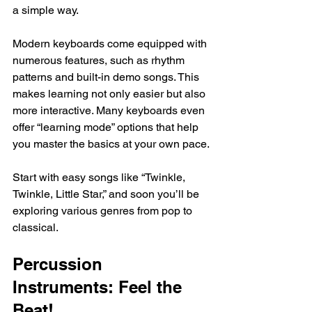
a simple way. 
Modern keyboards come equipped with 
numerous features, such as rhythm 
patterns and built-in demo songs. This 
makes learning not only easier but also 
more interactive. Many keyboards even 
offer “learning mode” options that help 
you master the basics at your own pace.
Start with easy songs like “Twinkle, 
Twinkle, Little Star,” and soon you’ll be 
exploring various genres from pop to 
classical.
Percussion 
Instruments: Feel the 
Beat!