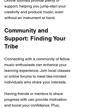
Online tutorials provide plenty of 
support, helping you jump-start your 
creativity and produce music, even 
without an instrument at hand.
Community and 
Support: Finding Your 
Tribe
Connecting with a community of fellow 
music enthusiasts can enhance your 
learning experience. Join local classes 
or online forums to meet like-minded 
individuals who share your interests. 
Having friends or mentors to share 
progress with can provide motivation 
and boost your confidence. Plus, 