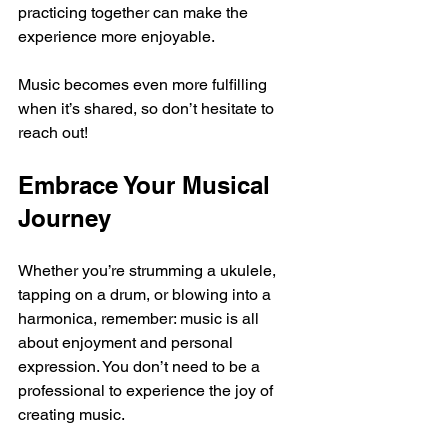
practicing together can make the 
experience more enjoyable.
Music becomes even more fulfilling 
when it’s shared, so don’t hesitate to 
reach out!
Embrace Your Musical 
Journey
Whether you’re strumming a ukulele, 
tapping on a drum, or blowing into a 
harmonica, remember: music is all 
about enjoyment and personal 
expression. You don’t need to be a 
professional to experience the joy of 
creating music. 