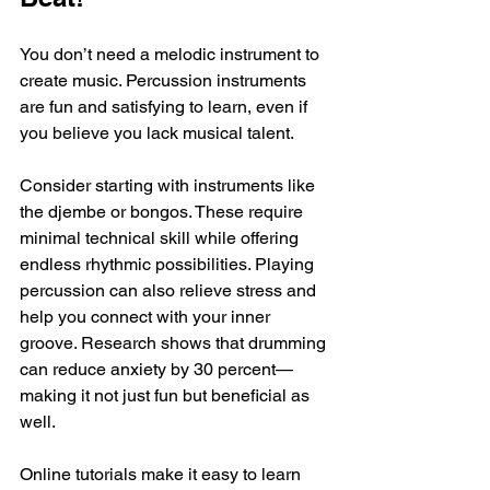
You don’t need a melodic instrument to 
create music. Percussion instruments 
are fun and satisfying to learn, even if 
you believe you lack musical talent. 
Consider starting with instruments like 
the djembe or bongos. These require 
minimal technical skill while offering 
endless rhythmic possibilities. Playing 
percussion can also relieve stress and 
help you connect with your inner 
groove. Research shows that drumming 
can reduce anxiety by 30 percent—
making it not just fun but beneficial as 
well.
Online tutorials make it easy to learn 