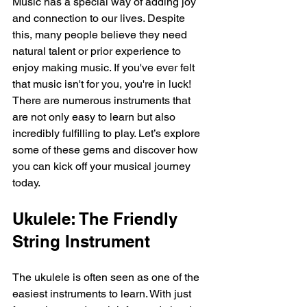
Music has a special way of adding joy 
and connection to our lives. Despite 
this, many people believe they need 
natural talent or prior experience to 
enjoy making music. If you've ever felt 
that music isn't for you, you're in luck! 
There are numerous instruments that 
are not only easy to learn but also 
incredibly fulfilling to play. Let’s explore 
some of these gems and discover how 
you can kick off your musical journey 
today.
Ukulele: The Friendly 
String Instrument
The ukulele is often seen as one of the 
easiest instruments to learn. With just 