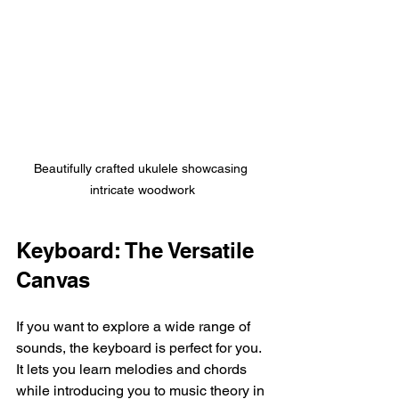
Beautifully crafted ukulele showcasing 
intricate woodwork
Keyboard: The Versatile 
Canvas
If you want to explore a wide range of 
sounds, the keyboard is perfect for you. 
It lets you learn melodies and chords 
while introducing you to music theory in 