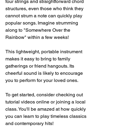
four strings and straightforward chord 
structures, even those who think they 
cannot strum a note can quickly play 
popular songs. Imagine strumming 
along to "Somewhere Over the 
Rainbow" within a few weeks!
This lightweight, portable instrument 
makes it easy to bring to family 
gatherings or friend hangouts. Its 
cheerful sound is likely to encourage 
you to perform for your loved ones. 
To get started, consider checking out 
tutorial videos online or joining a local 
class. You'll be amazed at how quickly 
you can learn to play timeless classics 
and contemporary hits!