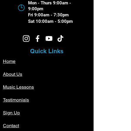
Mon - Thurs 9:00am -
9:00pm
Fri 9:00am - 7:30pm
Sat 10:00am - 5:00pm
Quick Links
Home
About Us
Music Lessons
Testimonials
Sign Up
Contact