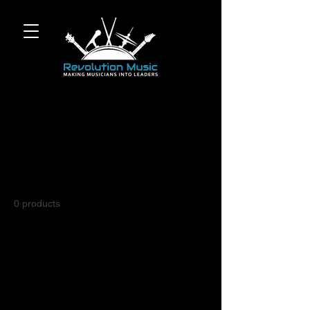
Home
PIANO
PIANO
0 products
No products here yet...