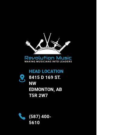
In the meantime, you can choose a
different category to continue shopping.
HEAD LOCATION
8415 D 169 ST.
NW
EDMONTON, AB
T5R 2W7
(587) 400-
5610