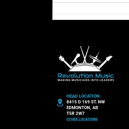
dynamics. These aspects shape
how a piece feels and how
listeners experience it.
Understanding tempo an
HEAD LOCATION
8415 D 169 ST. NW
EDMONTON, AB
T5R 2W7
OTHER LOCATIONS