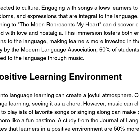
ected to culture. Engaging with songs allows learners to
idioms, and expressions that are integral to the language.
ening to "The Moon Represents My Heart" can discover cu
d with love and nostalgia. This immersion fosters both e
ons to the language, making learners more invested in the
ey by the Modern Language Association, 60% of students
ed to the language through music.
Positive Learning Environment
nto language learning can create a joyful atmosphere. Oft
age learning, seeing it as a chore. However, music can c
 to playlists of favorite songs or singing along can make p
 more like a fun pastime. A study from the Journal of Lan
es that learners in a positive environment are 50% more l