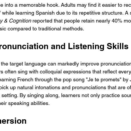
e into a memorable hook. Adults may find it easier to rec
hile learning Spanish due to its repetitive structure. A
 & Cognition
 reported that people retain nearly 40% mo
ic compared to traditional methods.
onunciation and Listening Skills
n the target language can markedly improve pronunciation
rs often sing with colloquial expressions that reflect eve
earning French through the pop song "Je te promets" by
pick up natural intonations and pronunciations that are of
setting. By singing along, learners not only practice sou
eir speaking abilities.
mersion