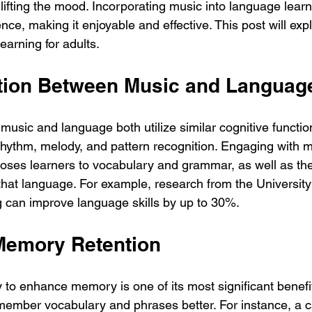
ifting the mood. Incorporating music into language learn
nce, making it enjoyable and effective. This post will ex
earning for adults.
tion Between Music and Languag
 music and language both utilize similar cognitive functio
rhythm, melody, and pattern recognition. Engaging with m
oses learners to vocabulary and grammar, as well as the 
hat language. For example, research from the University
g can improve language skills by up to 30%. 
Memory Retention
y to enhance memory is one of its most significant benefi
member vocabulary and phrases better. For instance, a 