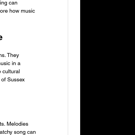
ing can 
plore how music 
e
ns. They 
usic in a 
cultural 
 of Sussex 
ts. Melodies 
catchy song can 