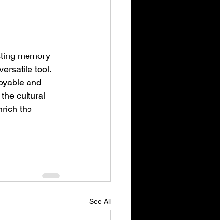
sting memory 
ersatile tool. 
joyable and 
the cultural 
rich the 
See All