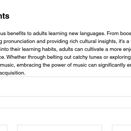
hts
us benefits to adults learning new languages. From boo
 pronunciation and providing rich cultural insights, it's a v
into their learning habits, adults can cultivate a more en
. Whether through belting out catchy tunes or exploring 
 music, embracing the power of music can significantly en
acquisition.