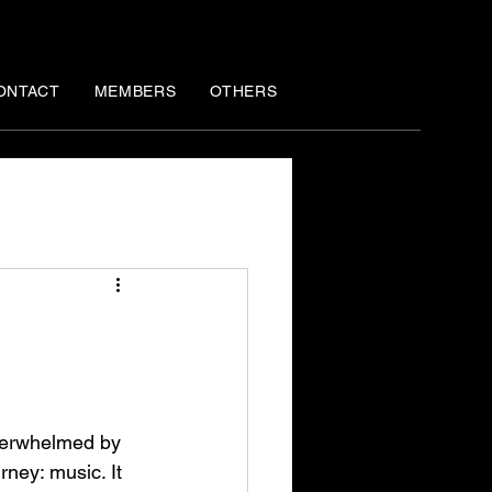
ONTACT
MEMBERS
OTHERS
overwhelmed by 
rney: music. It 