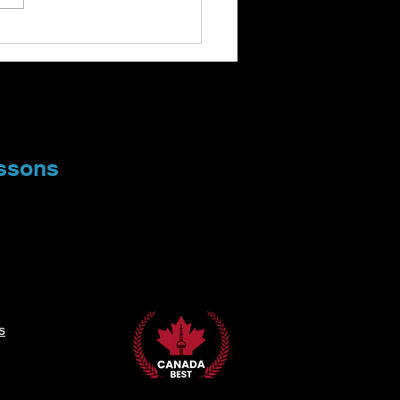
oring the World of
nge and Unusual
cal Instruments
ssons
s