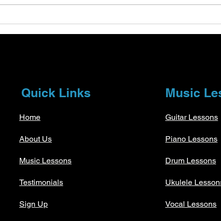
Understanding Tempo and
Expl
Dynamics in Music Theory
Stra
Essentials
Musi
Quick Links
Music Le
Home
Guitar Lessons
About Us
Piano Lessons
Music Lessons
Drum Lessons
Testimonials
Ukulele Lesson
Sign Up
Vocal Lessons