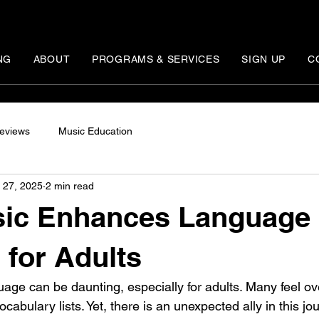
NG
ABOUT
PROGRAMS & SERVICES
SIGN UP
C
eviews
Music Education
 27, 2025
2 min read
ic Enhances Language
 for Adults
age can be daunting, especially for adults. Many feel 
abulary lists. Yet, there is an unexpected ally in this jou