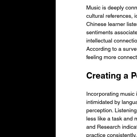
Music is deeply conn
cultural references, 
Chinese learner list
sentiments associate
intellectual connecti
According to a surv
feeling more connect
Creating a 
Incorporating music i
intimidated by langu
perception. Listening
less like a task and
and Research indicat
practice consistently.