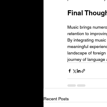
Final Thoug
Music brings numero
retention to improving
By integrating music 
meaningful experience
landscape of foreign
journey of language 
Recent Posts