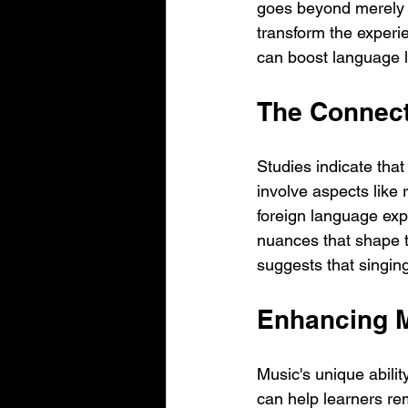
goes beyond merely l
transform the experie
can boost language l
The Connec
Studies indicate that
involve aspects like 
foreign language exp
nuances that shape t
suggests that singin
Enhancing 
Music's unique abilit
can help learners re