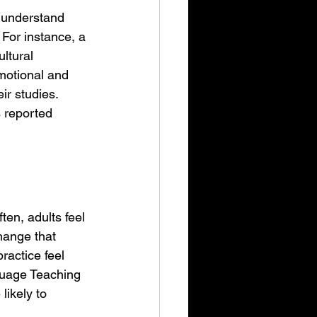
 understand 
 For instance, a 
ltural 
motional and 
ir studies. 
 reported 
en, adults feel 
hange that 
ractice feel 
guage Teaching 
ikely to 