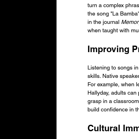
turn a complex phras
the song "La Bamba" w
in the journal 
Memory
when taught with mus
Improving Pr
Listening to songs i
skills. Native speake
For example, when l
Hallyday, adults can 
grasp in a classroom 
build confidence in th
Cultural Im