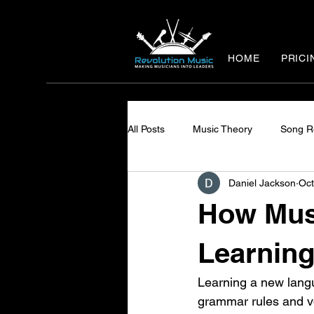
HOME
PRICI
All Posts
Music Theory
Song R
Daniel Jackson
Oct
How Mus
Learning
Learning a new langu
grammar rules and voc