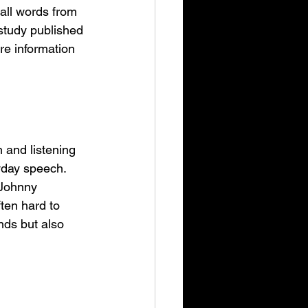
all words from 
 study published 
re information 
 and listening 
ryday speech. 
 Johnny 
ten hard to 
nds but also 