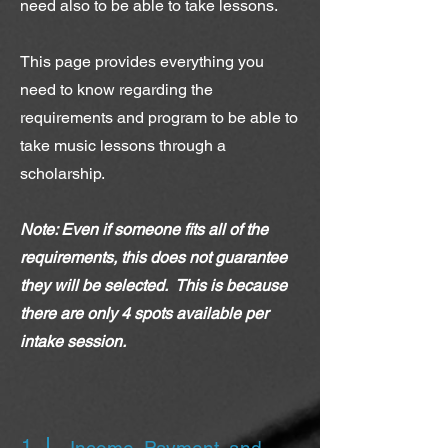
need also to be able to take lessons.
This page provides everything you
need to know regarding the
requirements and program to be able to
take music lessons through a
scholarship.
Note: Even if someone fits all of the
requirements, this does not guarantee
they will be selected. This is because
there are only 4 spots available per
intake session.
1