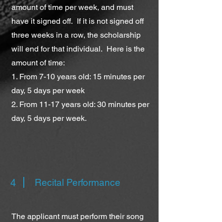
amount of time per week, and must
have it signed off. If it is not signed off
three weeks in a row, the scholarship
will end for that individual. Here is the
amount of time:
1. From 7-10 years old: 15 minutes per
day, 5 days per week
2. From 11-17 years old: 30 minutes per
day, 5 days per week.
4
Recital Performance
The applicant must perform their song