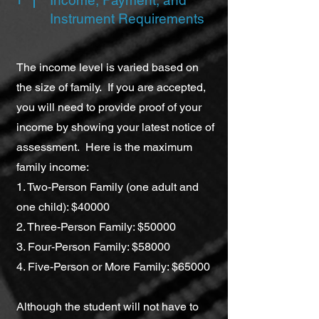
Income, Payment, and
Instrument Requirements
The income level is varied based on
the size of family. If you are accepted,
you will need to provide proof of your
income by showing your latest notice of
assessment. Here is the maximum
family income:
1. Two-Person Family (one adult and
one child): $40000
2. Three-Person Family: $50000
3. Four-Person Family: $58000
4. Five-Person or More Family: $65000
Although the student will not have to