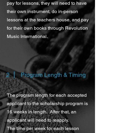
pay for lessons, they will need to have
their own instrument, do in-person
lessons at the teachers house, and pay
for their own books through Revolution
Music International.
2
Program Length & Timing
The program length for each accepted
applicant to the scholarship program is
16 weeks in length. After that, an
applicant will need to reapply.
The time per week for each lesson