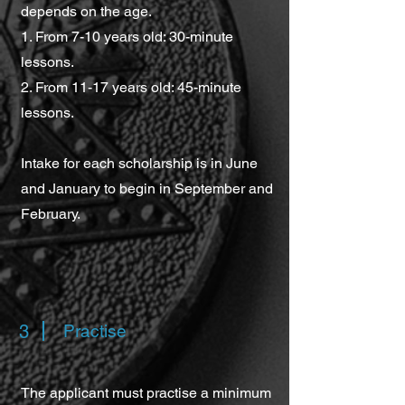
depends on the age.
1. From 7-10 years old: 30-minute
lessons.
2. From 11-17 years old: 45-minute
lessons.
Intake for each scholarship is in June
and January to begin in September and
February.
3
Practise
The applicant must practise a minimum