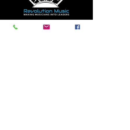
HEAD LOCATION
8415 D 169 ST.
NW
EDMONTON, AB
T5R 2W7
(587) 400-
5610
Mon - Thurs 9:00am -
9:00pm
Fri 9:00am - 7:30pm
Sat 10:00am - 5:00pm