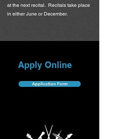
at the next recital. Recitals take place
in either June or December.
Apply Online
Application Form