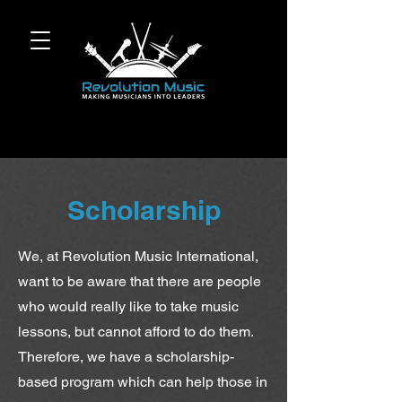
Scholarship
We, at Revolution Music International,
want to be aware that there are people
who would really like to take music
lessons, but cannot afford to do them.
Therefore, we have a scholarship-
based program which can help those in