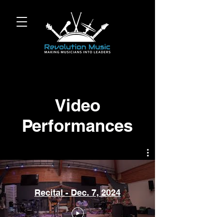
Video
Performances
Recital - Dec. 7, 2024