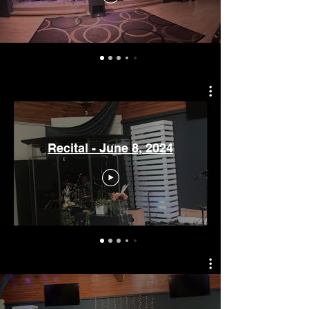
Recital - June 8, 2024