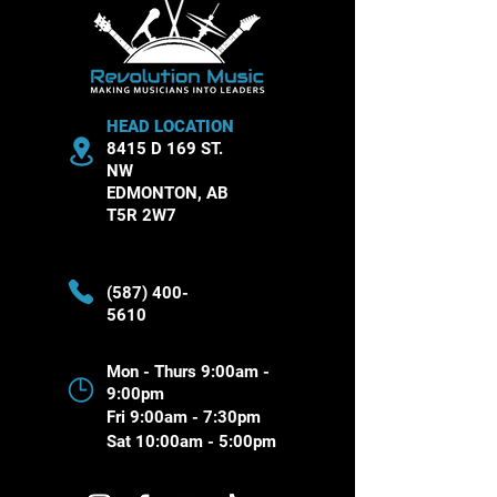
HEAD LOCATION
8415 D 169 ST.
NW
EDMONTON, AB
T5R 2W7
(587) 400-
5610
Mon - Thurs 9:00am -
9:00pm
Fri 9:00am - 7:30pm
Sat 10:00am - 5:00pm