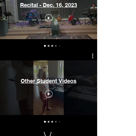
Recital - Dec. 16, 2023
Other Student Videos