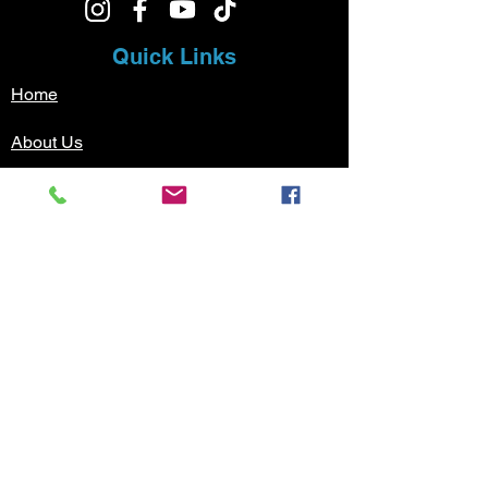
Quick Links
Home
About Us
Music Lessons
Testimonials
Sign Up
Contact
Pricing
Music Lessons
Guitar Lessons