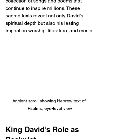
collection of songs and poems that 
continue to inspire millions. These 
sacred texts reveal not only David’s 
spiritual depth but also his lasting 
impact on worship, literature, and music.
Ancient scroll showing Hebrew text of 
Psalms, eye-level view
King David’s Role as 