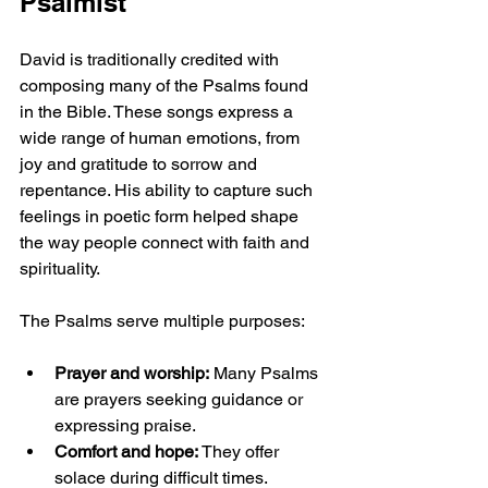
Psalmist
David is traditionally credited with 
composing many of the Psalms found 
in the Bible. These songs express a 
wide range of human emotions, from 
joy and gratitude to sorrow and 
repentance. His ability to capture such 
feelings in poetic form helped shape 
the way people connect with faith and 
spirituality.
The Psalms serve multiple purposes:
Prayer and worship:
 Many Psalms 
are prayers seeking guidance or 
expressing praise.
Comfort and hope:
 They offer 
solace during difficult times.