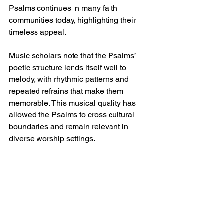
Psalms continues in many faith 
communities today, highlighting their 
timeless appeal.
Music scholars note that the Psalms’ 
poetic structure lends itself well to 
melody, with rhythmic patterns and 
repeated refrains that make them 
memorable. This musical quality has 
allowed the Psalms to cross cultural 
boundaries and remain relevant in 
diverse worship settings.