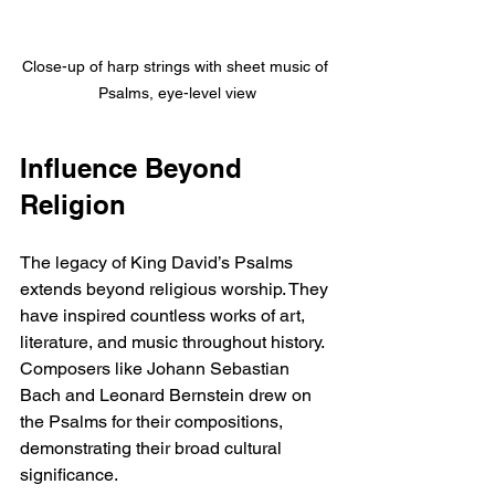
Close-up of harp strings with sheet music of 
Psalms, eye-level view
Influence Beyond 
Religion
The legacy of King David’s Psalms 
extends beyond religious worship. They 
have inspired countless works of art, 
literature, and music throughout history. 
Composers like Johann Sebastian 
Bach and Leonard Bernstein drew on 
the Psalms for their compositions, 
demonstrating their broad cultural 
significance.