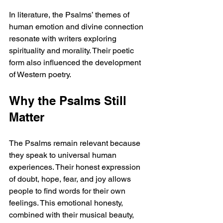
In literature, the Psalms’ themes of 
human emotion and divine connection 
resonate with writers exploring 
spirituality and morality. Their poetic 
form also influenced the development 
of Western poetry.
Why the Psalms Still 
Matter
The Psalms remain relevant because 
they speak to universal human 
experiences. Their honest expression 
of doubt, hope, fear, and joy allows 
people to find words for their own 
feelings. This emotional honesty, 
combined with their musical beauty, 