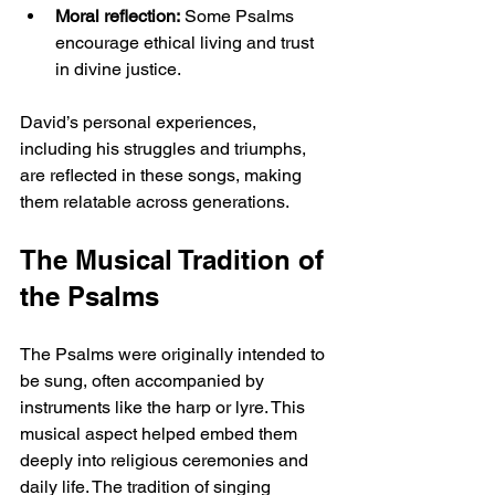
Moral reflection:
 Some Psalms 
encourage ethical living and trust 
in divine justice.
David’s personal experiences, 
including his struggles and triumphs, 
are reflected in these songs, making 
them relatable across generations.
The Musical Tradition of 
the Psalms
The Psalms were originally intended to 
be sung, often accompanied by 
instruments like the harp or lyre. This 
musical aspect helped embed them 
deeply into religious ceremonies and 
daily life. The tradition of singing 