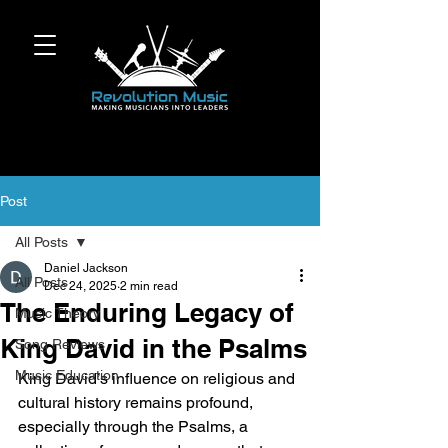
Post
All Posts
Daniel Jackson
All Posts
Dec 24, 2025
2 min read
The Enduring Legacy of
Music Theory
King David in the Psalms
Song Reviews
Music Education
King David’s influence on religious and 
cultural history remains profound, 
especially through the Psalms, a 