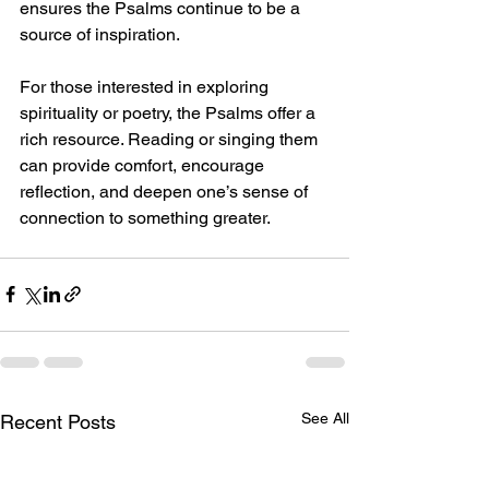
ensures the Psalms continue to be a 
source of inspiration.
For those interested in exploring 
spirituality or poetry, the Psalms offer a 
rich resource. Reading or singing them 
can provide comfort, encourage 
reflection, and deepen one’s sense of 
connection to something greater.
See All
Recent Posts