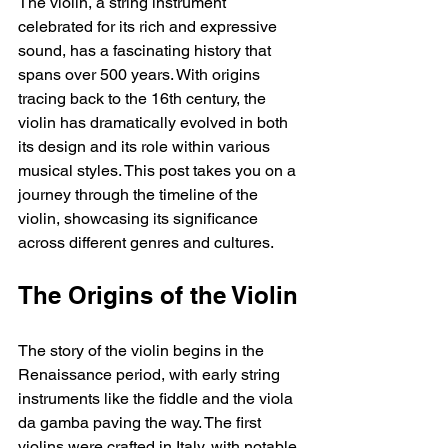
The violin, a string instrument 
celebrated for its rich and expressive 
sound, has a fascinating history that 
spans over 500 years. With origins 
tracing back to the 16th century, the 
violin has dramatically evolved in both 
its design and its role within various 
musical styles. This post takes you on a 
journey through the timeline of the 
violin, showcasing its significance 
across different genres and cultures.
The Origins of the Violin
The story of the violin begins in the 
Renaissance period, with early string 
instruments like the fiddle and the viola 
da gamba paving the way. The first 
violins were crafted in Italy, with notable 