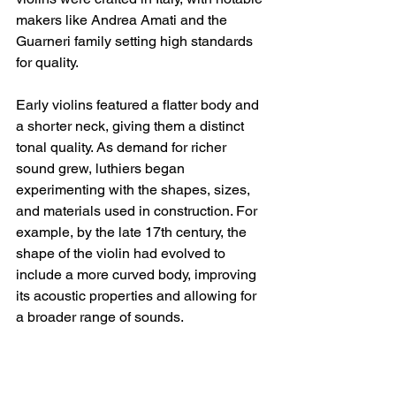
makers like Andrea Amati and the 
Guarneri family setting high standards 
for quality. 
Early violins featured a flatter body and 
a shorter neck, giving them a distinct 
tonal quality. As demand for richer 
sound grew, luthiers began 
experimenting with the shapes, sizes, 
and materials used in construction. For 
example, by the late 17th century, the 
shape of the violin had evolved to 
include a more curved body, improving 
its acoustic properties and allowing for 
a broader range of sounds.