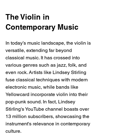
The Violin in 
Contemporary Music
In today’s music landscape, the violin is 
versatile, extending far beyond 
classical music. It has crossed into 
various genres such as jazz, folk, and 
even rock. Artists like Lindsey Stirling 
fuse classical techniques with modern 
electronic music, while bands like 
Yellowcard incorporate violin into their 
pop-punk sound. In fact, Lindsey 
Stirling's YouTube channel boasts over 
13 million subscribers, showcasing the 
instrument's relevance in contemporary 
culture.