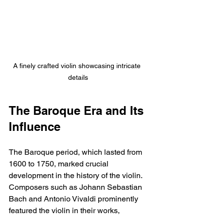
A finely crafted violin showcasing intricate 
details
The Baroque Era and Its 
Influence
The Baroque period, which lasted from 
1600 to 1750, marked crucial 
development in the history of the violin. 
Composers such as Johann Sebastian 
Bach and Antonio Vivaldi prominently 
featured the violin in their works, 