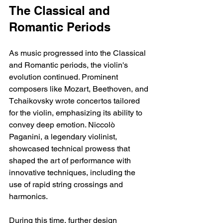
The Classical and 
Romantic Periods
As music progressed into the Classical 
and Romantic periods, the violin's 
evolution continued. Prominent 
composers like Mozart, Beethoven, and 
Tchaikovsky wrote concertos tailored 
for the violin, emphasizing its ability to 
convey deep emotion. Niccolò 
Paganini, a legendary violinist, 
showcased technical prowess that 
shaped the art of performance with 
innovative techniques, including the 
use of rapid string crossings and 
harmonics.
During this time, further design 