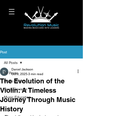
Post
All Posts
Daniel Jackson
All Posts
Oct 9, 2025
3 min read
The Evolution of the
Music Theory
Violin: A Timeless
Song Reviews
Music Education
Journey Through Music
History