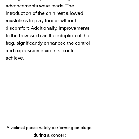
advancements were made. The 
introduction of the chin rest allowed 
musicians to play longer without 
discomfort. Additionally, improvements 
to the bow, such as the adoption of the 
frog, significantly enhanced the control 
and expression a violinist could 
achieve.
A violinist passionately performing on stage 
during a concert