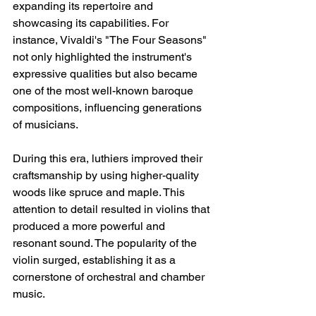
expanding its repertoire and 
showcasing its capabilities. For 
instance, Vivaldi's "The Four Seasons" 
not only highlighted the instrument's 
expressive qualities but also became 
one of the most well-known baroque 
compositions, influencing generations 
of musicians.
During this era, luthiers improved their 
craftsmanship by using higher-quality 
woods like spruce and maple. This 
attention to detail resulted in violins that 
produced a more powerful and 
resonant sound. The popularity of the 
violin surged, establishing it as a 
cornerstone of orchestral and chamber 
music.