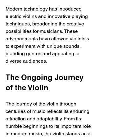
Modern technology has introduced 
electric violins and innovative playing 
techniques, broadening the creative 
possibilities for musicians. These 
advancements have allowed violinists 
to experiment with unique sounds, 
blending genres and appealing to 
diverse audiences.
The Ongoing Journey 
of the Violin
The journey of the violin through 
centuries of music reflects its enduring 
attraction and adaptability. From its 
humble beginnings to its important role 
in modern music, the violin stands as a 