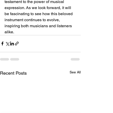
testament to the power of musical 
expression. As we look forward, it will 
be fascinating to see how this beloved 
instrument continues to evolve, 
inspiring both musicians and listeners 
alike.
See All
Recent Posts