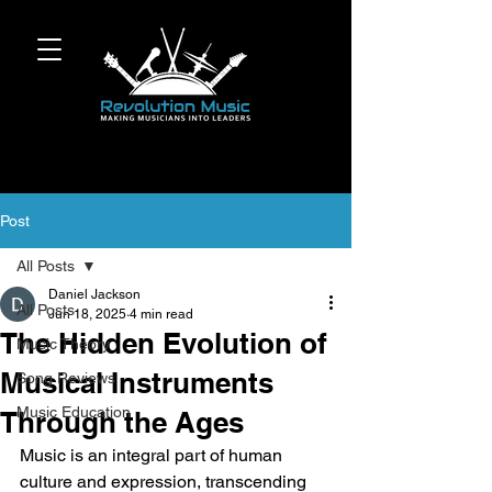
Post
All Posts
Daniel Jackson
All Posts
Jun 18, 2025
4 min read
The Hidden Evolution of
Music Theory
Musical Instruments
Song Reviews
Music Education
Through the Ages
Music is an integral part of human 
culture and expression, transcending 