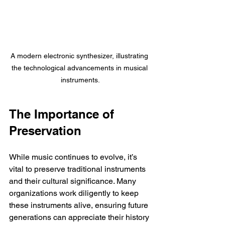
A modern electronic synthesizer, illustrating 
the technological advancements in musical 
instruments.
The Importance of 
Preservation
While music continues to evolve, it’s 
vital to preserve traditional instruments 
and their cultural significance. Many 
organizations work diligently to keep 
these instruments alive, ensuring future 
generations can appreciate their history 