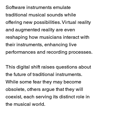
Software instruments emulate 
traditional musical sounds while 
offering new possibilities. Virtual reality 
and augmented reality are even 
reshaping how musicians interact with 
their instruments, enhancing live 
performances and recording processes.
This digital shift raises questions about 
the future of traditional instruments. 
While some fear they may become 
obsolete, others argue that they will 
coexist, each serving its distinct role in 
the musical world.