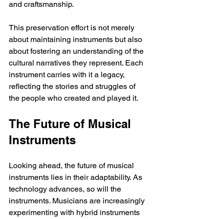
and craftsmanship.
This preservation effort is not merely 
about maintaining instruments but also 
about fostering an understanding of the 
cultural narratives they represent. Each 
instrument carries with it a legacy, 
reflecting the stories and struggles of 
the people who created and played it.
The Future of Musical 
Instruments
Looking ahead, the future of musical 
instruments lies in their adaptability. As 
technology advances, so will the 
instruments. Musicians are increasingly 
experimenting with hybrid instruments 