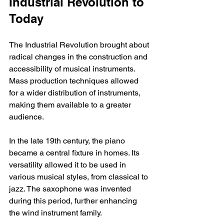
Industrial Revolution to 
Today
The Industrial Revolution brought about 
radical changes in the construction and 
accessibility of musical instruments. 
Mass production techniques allowed 
for a wider distribution of instruments, 
making them available to a greater 
audience.
In the late 19th century, the piano 
became a central fixture in homes. Its 
versatility allowed it to be used in 
various musical styles, from classical to 
jazz. The saxophone was invented 
during this period, further enhancing 
the wind instrument family.