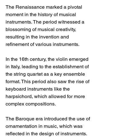
The Renaissance marked a pivotal 
moment in the history of musical 
instruments. The period witnessed a 
blossoming of musical creativity, 
resulting in the invention and 
refinement of various instruments. 
In the 16th century, the violin emerged 
in Italy, leading to the establishment of 
the string quartet as a key ensemble 
format. This period also saw the rise of 
keyboard instruments like the 
harpsichord, which allowed for more 
complex compositions.
The Baroque era introduced the use of 
ornamentation in music, which was 
reflected in the design of instruments. 