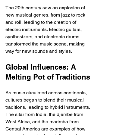
The 20th century saw an explosion of 
new musical genres, from jazz to rock 
and roll, leading to the creation of 
electric instruments. Electric guitars, 
synthesizers, and electronic drums 
transformed the music scene, making 
way for new sounds and styles.
Global Influences: A 
Melting Pot of Traditions
As music circulated across continents, 
cultures began to blend their musical 
traditions, leading to hybrid instruments. 
The sitar from India, the djembe from 
West Africa, and the marimba from 
Central America are examples of how 