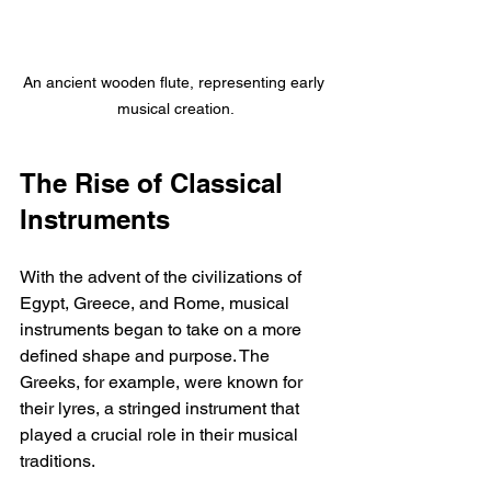
An ancient wooden flute, representing early 
musical creation.
The Rise of Classical 
Instruments
With the advent of the civilizations of 
Egypt, Greece, and Rome, musical 
instruments began to take on a more 
defined shape and purpose. The 
Greeks, for example, were known for 
their lyres, a stringed instrument that 
played a crucial role in their musical 
traditions.