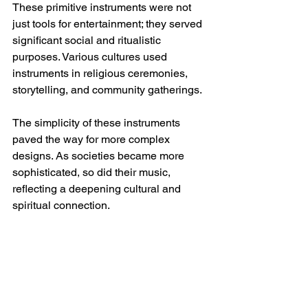
These primitive instruments were not 
just tools for entertainment; they served 
significant social and ritualistic 
purposes. Various cultures used 
instruments in religious ceremonies, 
storytelling, and community gatherings. 
The simplicity of these instruments 
paved the way for more complex 
designs. As societies became more 
sophisticated, so did their music, 
reflecting a deepening cultural and 
spiritual connection.