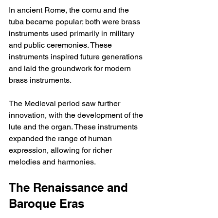
In ancient Rome, the cornu and the 
tuba became popular; both were brass 
instruments used primarily in military 
and public ceremonies. These 
instruments inspired future generations 
and laid the groundwork for modern 
brass instruments.
The Medieval period saw further 
innovation, with the development of the 
lute and the organ. These instruments 
expanded the range of human 
expression, allowing for richer 
melodies and harmonies.
The Renaissance and 
Baroque Eras