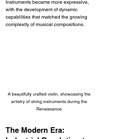
Instruments became more expressive, 
with the development of dynamic 
capabilities that matched the growing 
complexity of musical compositions.
A beautifully crafted violin, showcasing the 
artistry of string instruments during the 
Renaissance.
The Modern Era: 