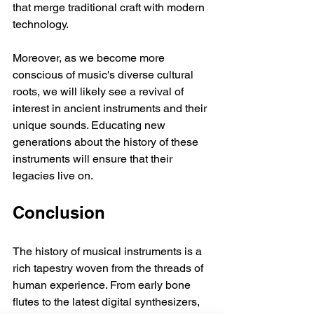
that merge traditional craft with modern 
technology.
Moreover, as we become more 
conscious of music's diverse cultural 
roots, we will likely see a revival of 
interest in ancient instruments and their 
unique sounds. Educating new 
generations about the history of these 
instruments will ensure that their 
legacies live on.
Conclusion
The history of musical instruments is a 
rich tapestry woven from the threads of 
human experience. From early bone 
flutes to the latest digital synthesizers, 