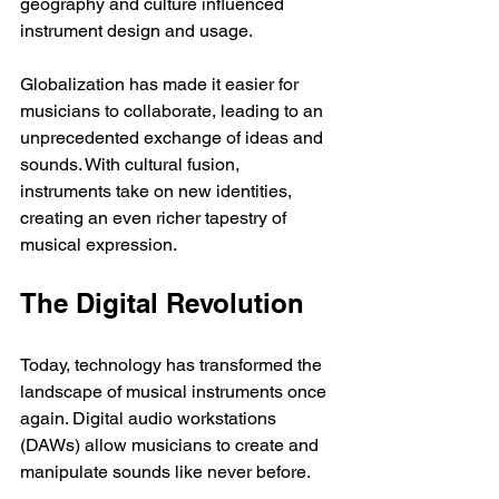
geography and culture influenced 
instrument design and usage.
Globalization has made it easier for 
musicians to collaborate, leading to an 
unprecedented exchange of ideas and 
sounds. With cultural fusion, 
instruments take on new identities, 
creating an even richer tapestry of 
musical expression.
The Digital Revolution
Today, technology has transformed the 
landscape of musical instruments once 
again. Digital audio workstations 
(DAWs) allow musicians to create and 
manipulate sounds like never before. 