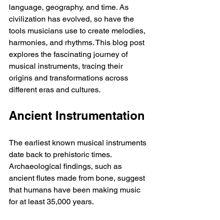
language, geography, and time. As 
civilization has evolved, so have the 
tools musicians use to create melodies, 
harmonies, and rhythms. This blog post 
explores the fascinating journey of 
musical instruments, tracing their 
origins and transformations across 
different eras and cultures.
Ancient Instrumentation
The earliest known musical instruments 
date back to prehistoric times. 
Archaeological findings, such as 
ancient flutes made from bone, suggest 
that humans have been making music 
for at least 35,000 years.