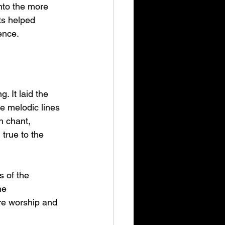
nto the more 
ts helped 
ence.
 It laid the 
e melodic lines 
n chant, 
true to the 
 of the 
he 
re worship and 