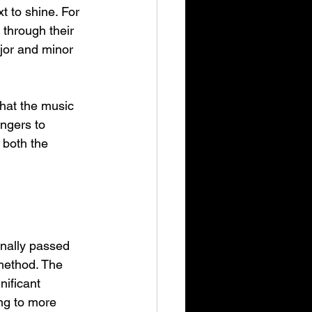
t to shine. For 
 through their 
jor and minor 
that the music 
ingers to 
 both the 
inally passed 
 method. The 
nificant 
ng to more 