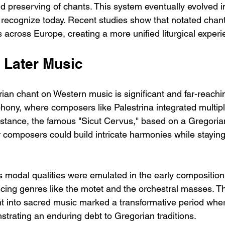
d preserving of chants. This system eventually evolved i
recognize today. Recent studies show that notated chan
 across Europe, creating a more unified liturgical experi
 Later Music
an chant on Western music is significant and far-reaching.
hony, where composers like Palestrina integrated multipl
 instance, the famous "Sicut Cervus," based on a Gregoria
composers could build intricate harmonies while staying 
s modal qualities were emulated in the early compositions
cing genres like the motet and the orchestral masses. T
nt into sacred music marked a transformative period whe
strating an enduring debt to Gregorian traditions.