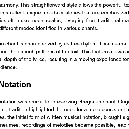
rmony. This straightforward style allows the powerful tex
ants reflect unique moods or stories that are emphasized
es often use modal scales, diverging from traditional ma
different modes identified in various chants.
an chant is characterized by its free rhythm. This means 
ring the speech patterns of the text. This feature allows s
 depth of the lyrics, resulting in a moving experience for
udience.
Notation
otation was crucial for preserving Gregorian chant. Orig
ing tradition highlighted the need for a more consistent
, the initial form of written musical notation, brought sig
neumes, recordings of melodies became possible, leadi