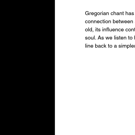
Gregorian chant has 
connection between sp
old, its influence co
soul. As we listen to
line back to a simple