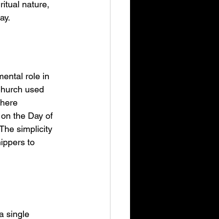
itual nature, 
ay.
ental role in 
Church used 
phere 
 on the Day of 
The simplicity 
ippers to 
a single 