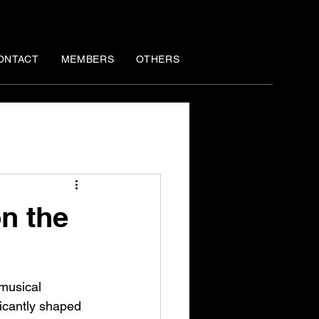
ONTACT
MEMBERS
OTHERS
n the
 musical 
ficantly shaped 