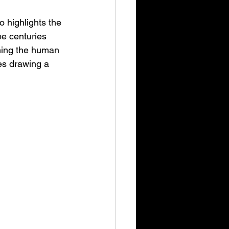
 highlights the 
be centuries 
ching the human 
es drawing a 