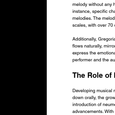
melody without any ha
instance, specific ch
melodies. The melodi
scales, with over 70 
Additionally, Gregori
flows naturally, mirro
express the emotional
performer and the a
The Role of 
Developing musical n
down orally, the grow
introduction of neumes
advancements. With 