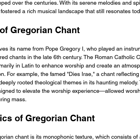
ped over the centuries. With its serene melodies and spir
ostered a rich musical landscape that still resonates tod
 of Gregorian Chant
ves its name from Pope Gregory I, who played an instrum
red chants in the late 6th century. The Roman Catholic 
marily in Latin to enhance worship and create an atmos
on. For example, the famed "Dies Irae," a chant reflecting
eeply rooted theological themes in its haunting melody. 
igned to elevate the worship experience—allowed worsh
uring mass.
ics of Gregorian Chant
rian chant is its monophonic texture, which consists of 