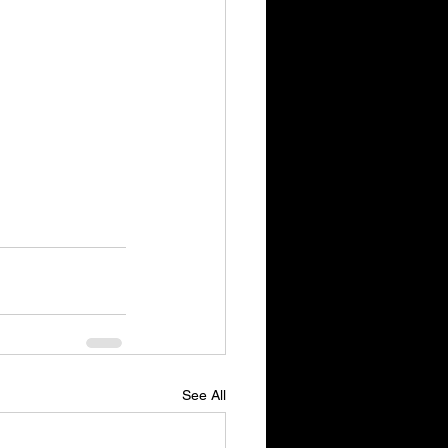
See All