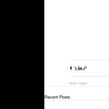
Recent Posts