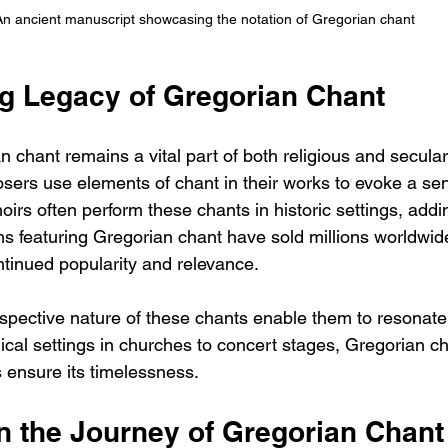
An ancient manuscript showcasing the notation of Gregorian chant
g Legacy of Gregorian Chant
n chant remains a vital part of both religious and secula
rs use elements of chant in their works to evoke a sen
oirs often perform these chants in historic settings, addin
ms featuring Gregorian chant have sold millions worldwid
ntinued popularity and relevance.
spective nature of these chants enable them to resonate 
ical settings in churches to concert stages, Gregorian ch
es ensure its timelessness.
on the Journey of Gregorian Chant