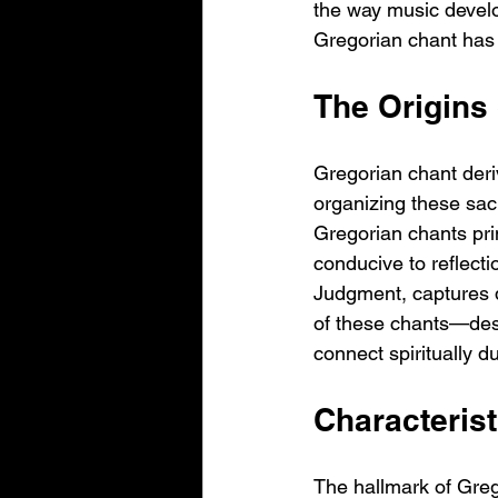
the way music develo
Gregorian chant has f
The Origins
Gregorian chant deri
organizing these sac
Gregorian chants pri
conducive to reflecti
Judgment, captures d
of these chants—des
connect spiritually d
Characterist
The hallmark of Grego