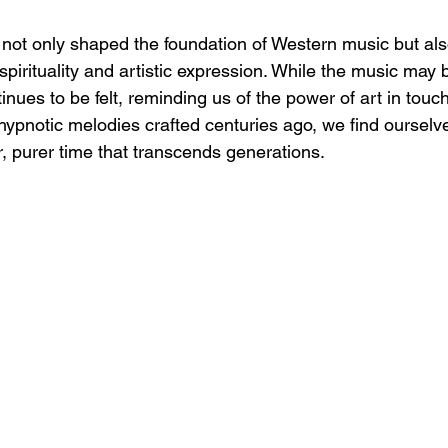
not only shaped the foundation of Western music but also
irituality and artistic expression. While the music may 
ntinues to be felt, reminding us of the power of art in tou
 hypnotic melodies crafted centuries ago, we find ourselv
r, purer time that transcends generations.