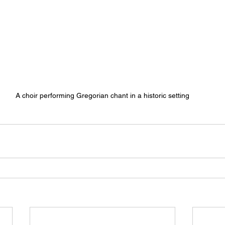
A choir performing Gregorian chant in a historic setting