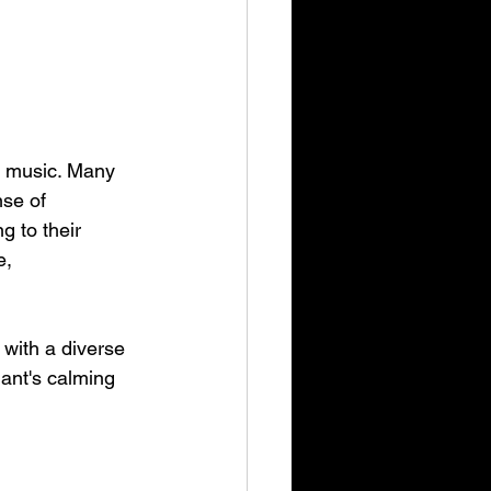
r music. Many 
se of 
g to their 
e, 
with a diverse 
ant's calming 