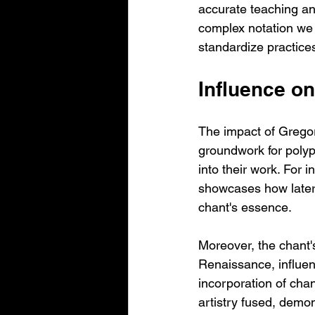
accurate teaching an
complex notation we 
standardize practices
Influence on
The impact of Gregori
groundwork for polyp
into their work. For
showcases how later 
chant's essence.
Moreover, the chant'
Renaissance, influen
incorporation of cha
artistry fused, demon