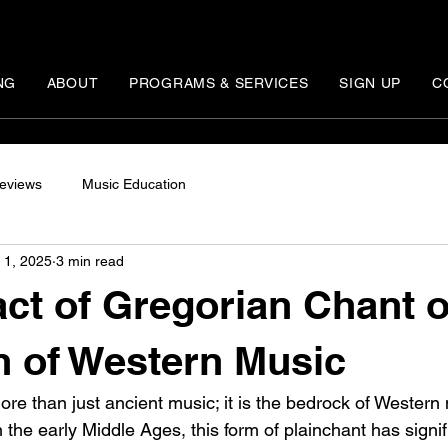
NG
ABOUT
PROGRAMS & SERVICES
SIGN UP
C
eviews
Music Education
 1, 2025
3 min read
ct of Gregorian Chant o
n of Western Music
re than just ancient music; it is the bedrock of Western
n the early Middle Ages, this form of plainchant has signi