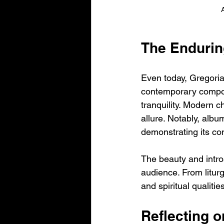
The Endurin
Even today, Gregoria
contemporary compose
tranquility. Modern ch
allure. Notably, albu
demonstrating its co
The beauty and intro
audience. From liturg
and spiritual qualiti
Reflecting 