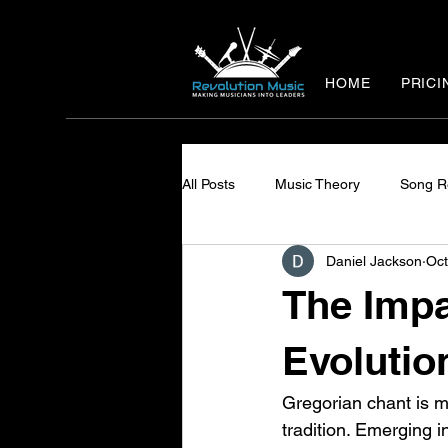
HOME
PRICI
All Posts
Music Theory
Song R
Daniel Jackson
Oct
The Impa
Evolutio
Gregorian chant is mo
tradition. Emerging i