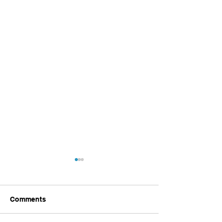
Comments