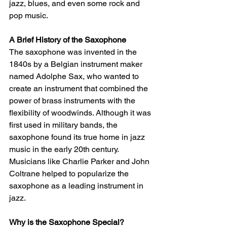
jazz, blues, and even some rock and 
pop music.
A Brief History of the Saxophone
The saxophone was invented in the 
1840s by a Belgian instrument maker 
named Adolphe Sax, who wanted to 
create an instrument that combined the 
power of brass instruments with the 
flexibility of woodwinds. Although it was 
first used in military bands, the 
saxophone found its true home in jazz 
music in the early 20th century. 
Musicians like Charlie Parker and John 
Coltrane helped to popularize the 
saxophone as a leading instrument in 
jazz.
Why is the Saxophone Special?