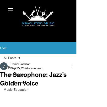
Post
All Posts
Daniel Jackson
All Posts
Sep 25, 2024
2 min read
The Saxophone: Jazz’s
Music Theory
Golden Voice
Song Reviews
Music Education