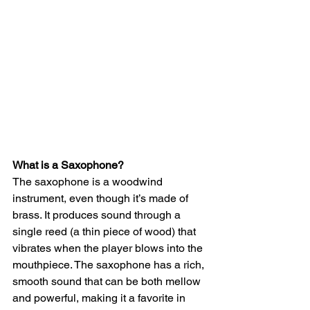
What is a Saxophone?
The saxophone is a woodwind 
instrument, even though it’s made of 
brass. It produces sound through a 
single reed (a thin piece of wood) that 
vibrates when the player blows into the 
mouthpiece. The saxophone has a rich, 
smooth sound that can be both mellow 
and powerful, making it a favorite in 