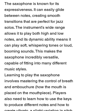
The saxophone is known for its 
expressiveness. It can easily glide 
between notes, creating smooth 
transitions that are perfect for jazz 
solos. The instrument’s wide range 
allows it to play both high and low 
notes, and its dynamic ability means it 
can play soft, whispering tones or loud, 
booming sounds. This makes the 
saxophone incredibly versatile, 
capable of fitting into many different 
music styles.
Learning to play the saxophone 
involves mastering the control of breath 
and embouchure (how the mouth is 
placed on the mouthpiece). Players 
also need to learn how to use the keys 
to produce different notes and how to 
create vibrato, a slight variation in pitch 