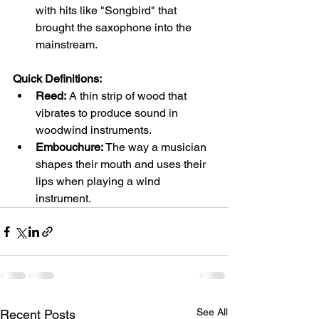
with hits like "Songbird" that 
brought the saxophone into the 
mainstream.
Quick Definitions:
Reed:
 A thin strip of wood that 
vibrates to produce sound in 
woodwind instruments.
Embouchure:
 The way a musician 
shapes their mouth and uses their 
lips when playing a wind 
instrument.
See All
Recent Posts