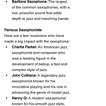
Baritone Saxophone:
 The largest 
of the common saxophones, with a 
low, powerful sound that adds 
depth to jazz and marching bands.
Famous Saxophonists
Here are a few musicians who have 
made a big impact with the saxophone:
Charlie Parker:
 An American jazz 
saxophonist and composer who 
was a leading figure in the 
development of bebop, a fast and 
complex style of jazz.
John Coltrane:
 A legendary jazz 
saxophonist known for his 
innovative playing and his role in 
advancing the genre of modal jazz.
Kenny G:
 A modern saxophonist 
known for his smooth jazz style, 