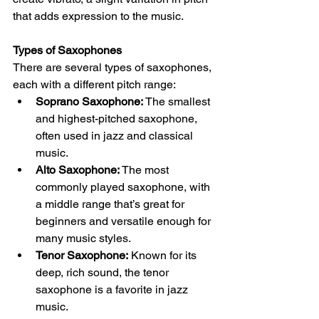
that adds expression to the music.
Types of Saxophones
There are several types of saxophones, 
each with a different pitch range:
Soprano Saxophone:
 The smallest 
and highest-pitched saxophone, 
often used in jazz and classical 
music.
Alto Saxophone:
 The most 
commonly played saxophone, with 
a middle range that’s great for 
beginners and versatile enough for 
many music styles.
Tenor Saxophone:
 Known for its 
deep, rich sound, the tenor 
saxophone is a favorite in jazz 
music.