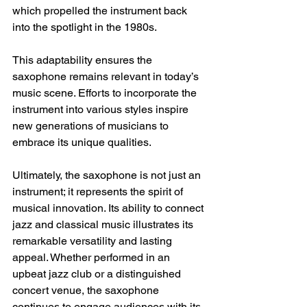
which propelled the instrument back 
into the spotlight in the 1980s. 
This adaptability ensures the 
saxophone remains relevant in today’s 
music scene. Efforts to incorporate the 
instrument into various styles inspire 
new generations of musicians to 
embrace its unique qualities. 
Ultimately, the saxophone is not just an 
instrument; it represents the spirit of 
musical innovation. Its ability to connect 
jazz and classical music illustrates its 
remarkable versatility and lasting 
appeal. Whether performed in an 
upbeat jazz club or a distinguished 
concert venue, the saxophone 
continues to engage audiences with its 