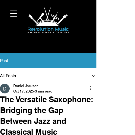
Post
All Posts
Daniel Jackson
Oct 17, 2025
3 min read
The Versatile Saxophone:
Bridging the Gap
Between Jazz and
Classical Music