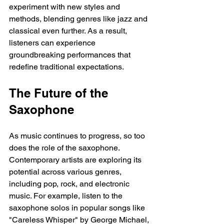
experiment with new styles and 
methods, blending genres like jazz and 
classical even further. As a result, 
listeners can experience 
groundbreaking performances that 
redefine traditional expectations.
The Future of the 
Saxophone
As music continues to progress, so too 
does the role of the saxophone. 
Contemporary artists are exploring its 
potential across various genres, 
including pop, rock, and electronic 
music. For example, listen to the 
saxophone solos in popular songs like 
"Careless Whisper" by George Michael, 