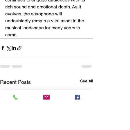
rich sound and emotional depth. As it 
evolves, the saxophone will 
undoubtedly remain a vital asset in the 
musical landscape for many years to 
come.
See All
Recent Posts