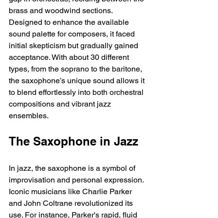
brass and woodwind sections. 
Designed to enhance the available 
sound palette for composers, it faced 
initial skepticism but gradually gained 
acceptance. With about 30 different 
types, from the soprano to the baritone, 
the saxophone’s unique sound allows it 
to blend effortlessly into both orchestral 
compositions and vibrant jazz 
ensembles. 
The Saxophone in Jazz
In jazz, the saxophone is a symbol of 
improvisation and personal expression. 
Iconic musicians like Charlie Parker 
and John Coltrane revolutionized its 
use. For instance, Parker's rapid, fluid 