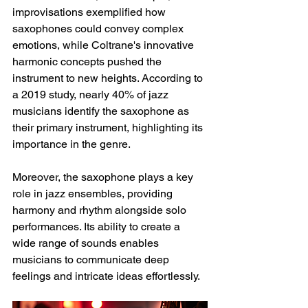
improvisations exemplified how 
saxophones could convey complex 
emotions, while Coltrane's innovative 
harmonic concepts pushed the 
instrument to new heights. According to 
a 2019 study, nearly 40% of jazz 
musicians identify the saxophone as 
their primary instrument, highlighting its 
importance in the genre. 
Moreover, the saxophone plays a key 
role in jazz ensembles, providing 
harmony and rhythm alongside solo 
performances. Its ability to create a 
wide range of sounds enables 
musicians to communicate deep 
feelings and intricate ideas effortlessly.