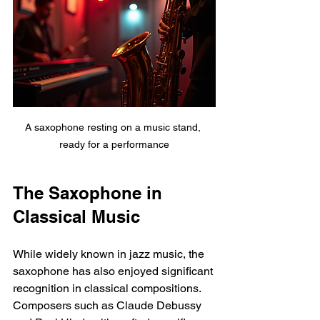
A saxophone resting on a music stand, 
ready for a performance
The Saxophone in 
Classical Music
While widely known in jazz music, the 
saxophone has also enjoyed significant 
recognition in classical compositions. 
Composers such as Claude Debussy 