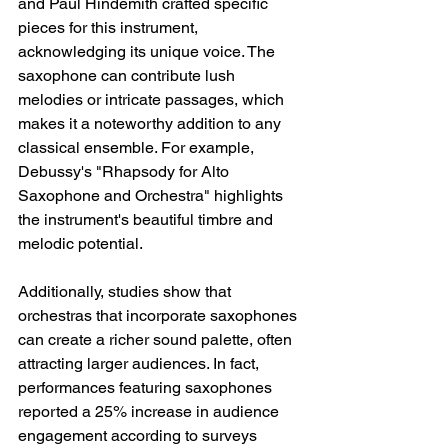
and Paul Hindemith crafted specific 
pieces for this instrument, 
acknowledging its unique voice. The 
saxophone can contribute lush 
melodies or intricate passages, which 
makes it a noteworthy addition to any 
classical ensemble. For example, 
Debussy's "Rhapsody for Alto 
Saxophone and Orchestra" highlights 
the instrument's beautiful timbre and 
melodic potential. 
Additionally, studies show that 
orchestras that incorporate saxophones 
can create a richer sound palette, often 
attracting larger audiences. In fact, 
performances featuring saxophones 
reported a 25% increase in audience 
engagement according to surveys 