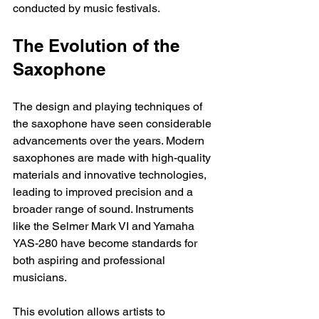
conducted by music festivals.
The Evolution of the 
Saxophone
The design and playing techniques of 
the saxophone have seen considerable 
advancements over the years. Modern 
saxophones are made with high-quality 
materials and innovative technologies, 
leading to improved precision and a 
broader range of sound. Instruments 
like the Selmer Mark VI and Yamaha 
YAS-280 have become standards for 
both aspiring and professional 
musicians. 
This evolution allows artists to 