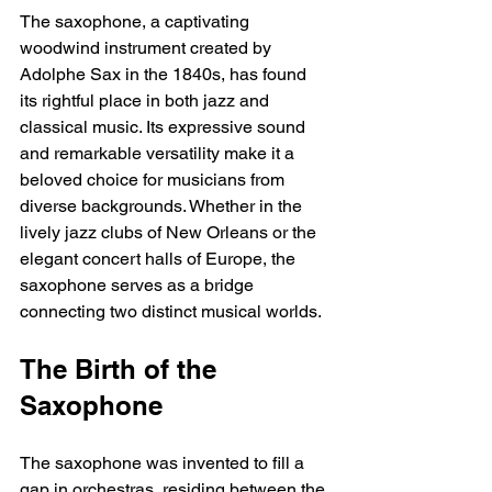
The saxophone, a captivating 
woodwind instrument created by 
Adolphe Sax in the 1840s, has found 
its rightful place in both jazz and 
classical music. Its expressive sound 
and remarkable versatility make it a 
beloved choice for musicians from 
diverse backgrounds. Whether in the 
lively jazz clubs of New Orleans or the 
elegant concert halls of Europe, the 
saxophone serves as a bridge 
connecting two distinct musical worlds.
The Birth of the 
Saxophone
The saxophone was invented to fill a 
gap in orchestras, residing between the 