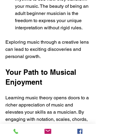
your music. The beauty of being an 
adult beginner musician is the 
freedom to express your unique 
interpretation without rigid rules.
Exploring music through a creative lens 
can lead to exciting discoveries and 
personal growth.
Your Path to Musical 
Enjoyment
Learning music theory opens doors to a 
richer appreciation of music and 
elevates your skills as a musician. By 
engaging with notation, scales, chords, 
rhythm, and ear training, you equip 
yourself with the knowledge necessary 