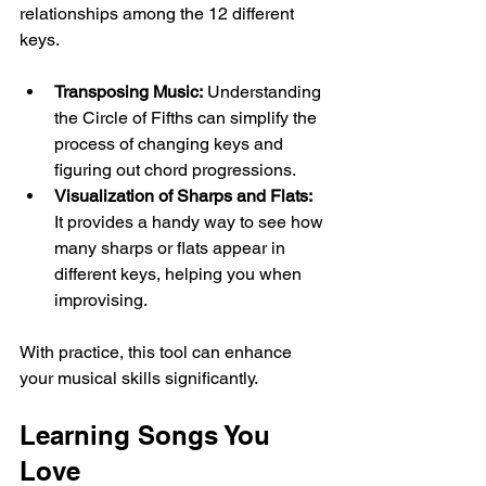
relationships among the 12 different 
keys. 
Transposing Music:
 Understanding 
the Circle of Fifths can simplify the 
process of changing keys and 
figuring out chord progressions.
Visualization of Sharps and Flats:
It provides a handy way to see how 
many sharps or flats appear in 
different keys, helping you when 
improvising.
With practice, this tool can enhance 
your musical skills significantly.
Learning Songs You 
Love