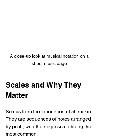
A close-up look at musical notation on a 
sheet music page.
Scales and Why They 
Matter
Scales form the foundation of all music. 
They are sequences of notes arranged 
by pitch, with the major scale being the 
most common. 