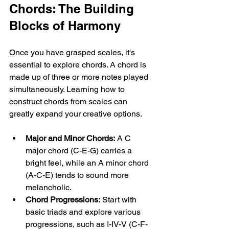
Chords: The Building 
Blocks of Harmony
Once you have grasped scales, it's 
essential to explore chords. A chord is 
made up of three or more notes played 
simultaneously. Learning how to 
construct chords from scales can 
greatly expand your creative options. 
Major and Minor Chords:
 A C 
major chord (C-E-G) carries a 
bright feel, while an A minor chord 
(A-C-E) tends to sound more 
melancholic. 
Chord Progressions:
 Start with 
basic triads and explore various 
progressions, such as I-IV-V (C-F-