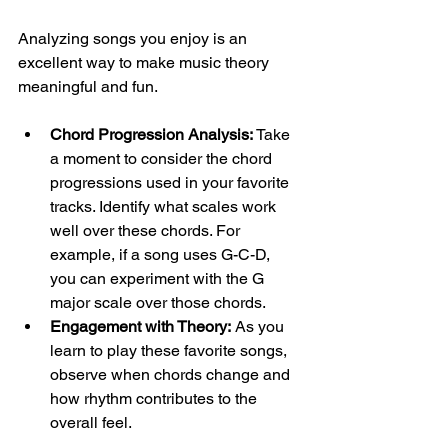
Analyzing songs you enjoy is an 
excellent way to make music theory 
meaningful and fun. 
Chord Progression Analysis:
 Take 
a moment to consider the chord 
progressions used in your favorite 
tracks. Identify what scales work 
well over these chords. For 
example, if a song uses G-C-D, 
you can experiment with the G 
major scale over those chords.
Engagement with Theory:
 As you 
learn to play these favorite songs, 
observe when chords change and 
how rhythm contributes to the 
overall feel. 