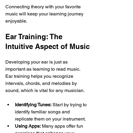
Connecting theory with your favorite 
music will keep your learning journey 
enjoyable.
Ear Training: The 
Intuitive Aspect of Music
Developing your ear is just as 
important as learning to read music. 
Ear training helps you recognize 
intervals, chords, and melodies by 
sound, which is vital for any musician.
Identifying Tunes:
 Start by trying to 
identify familiar songs and 
replicate them on your instrument. 
Using Apps:
 Many apps offer fun 