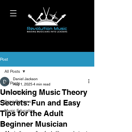
Post
All Posts
Daniel Jackson
All Posts
Aug 1, 2025
4 min read
Unlocking Music Theory
Music Theory
Secrets: Fun and Easy
Song Reviews
Music Education
Tips for the Adult
Beginner Musician