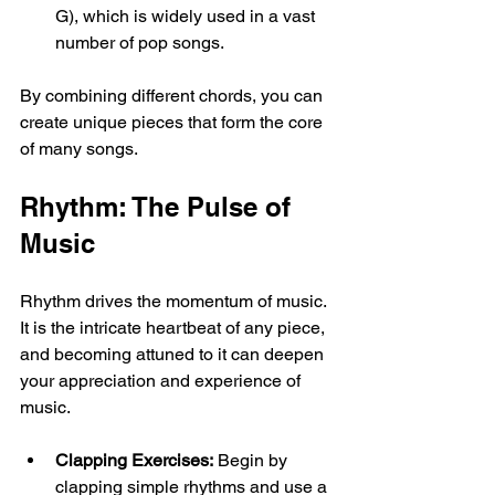
G), which is widely used in a vast 
number of pop songs.
By combining different chords, you can 
create unique pieces that form the core 
of many songs.
Rhythm: The Pulse of 
Music
Rhythm drives the momentum of music. 
It is the intricate heartbeat of any piece, 
and becoming attuned to it can deepen 
your appreciation and experience of 
music. 
Clapping Exercises:
 Begin by 
clapping simple rhythms and use a 