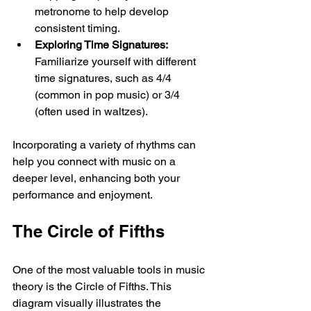
metronome to help develop 
consistent timing.
Exploring Time Signatures:
Familiarize yourself with different 
time signatures, such as 4/4 
(common in pop music) or 3/4 
(often used in waltzes). 
Incorporating a variety of rhythms can 
help you connect with music on a 
deeper level, enhancing both your 
performance and enjoyment.
The Circle of Fifths
One of the most valuable tools in music 
theory is the Circle of Fifths. This 
diagram visually illustrates the 