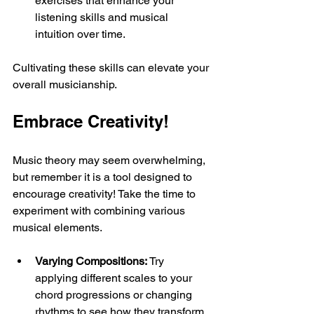
exercises that enhance your 
listening skills and musical 
intuition over time.
Cultivating these skills can elevate your 
overall musicianship.
Embrace Creativity!
Music theory may seem overwhelming, 
but remember it is a tool designed to 
encourage creativity! Take the time to 
experiment with combining various 
musical elements. 
Varying Compositions:
 Try 
applying different scales to your 
chord progressions or changing 
rhythms to see how they transform 