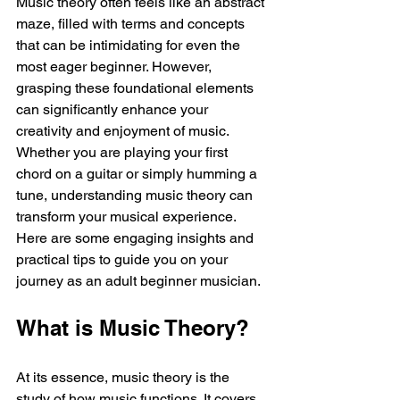
Music theory often feels like an abstract 
maze, filled with terms and concepts 
that can be intimidating for even the 
most eager beginner. However, 
grasping these foundational elements 
can significantly enhance your 
creativity and enjoyment of music. 
Whether you are playing your first 
chord on a guitar or simply humming a 
tune, understanding music theory can 
transform your musical experience. 
Here are some engaging insights and 
practical tips to guide you on your 
journey as an adult beginner musician.
What is Music Theory?
At its essence, music theory is the 
study of how music functions. It covers 