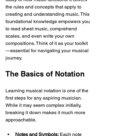
the rules and concepts that apply to 
creating and understanding music. This 
foundational knowledge empowers you 
to read sheet music, comprehend 
scales, and even write your own 
compositions. Think of it as your toolkit
—essential for navigating your musical 
journey.
The Basics of Notation
Learning musical notation is one of the 
first steps for any aspiring musician. 
While it may seem complex initially, 
breaking it down makes it much more 
approachable. 
Notes and Symbols:
 Each note 