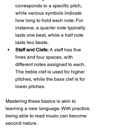
corresponds to a specific pitch, 
while various symbols indicate 
how long to hold each note. For 
instance, a quarter note typically 
lasts one beat, while a half note 
lasts two beats.
Staff and Clefs:
 A staff has five 
lines and four spaces, with 
different notes assigned to each. 
The treble clef is used for higher 
pitches, while the bass clef is for 
lower pitches. 
Mastering these basics is akin to 
learning a new language. With practice, 
being able to read music can become 
second nature.