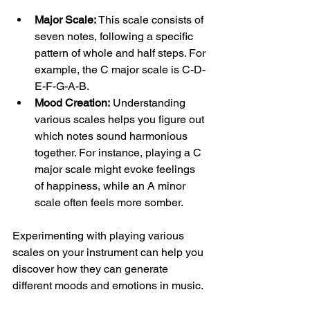
Major Scale:
 This scale consists of 
seven notes, following a specific 
pattern of whole and half steps. For 
example, the C major scale is C-D-
E-F-G-A-B.
Mood Creation:
 Understanding 
various scales helps you figure out 
which notes sound harmonious 
together. For instance, playing a C 
major scale might evoke feelings 
of happiness, while an A minor 
scale often feels more somber.
Experimenting with playing various 
scales on your instrument can help you 
discover how they can generate 
different moods and emotions in music.